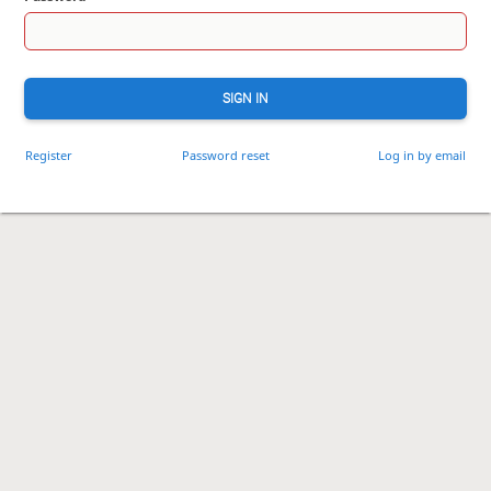
SIGN IN
Register
Password reset
Log in by email