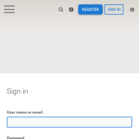
REGISTER
SIGN IN
Sign in
User name or email
Password