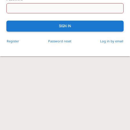
SIGN IN
Register
Password reset
Log in by email