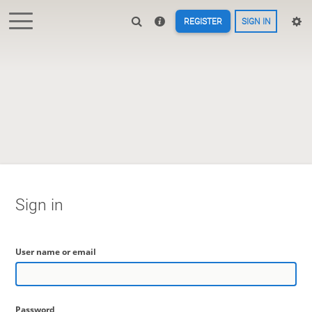
REGISTER
SIGN IN
Sign in
User name or email
Password