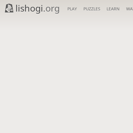
lishogi
.org
PLAY
PUZZLES
LEARN
WA