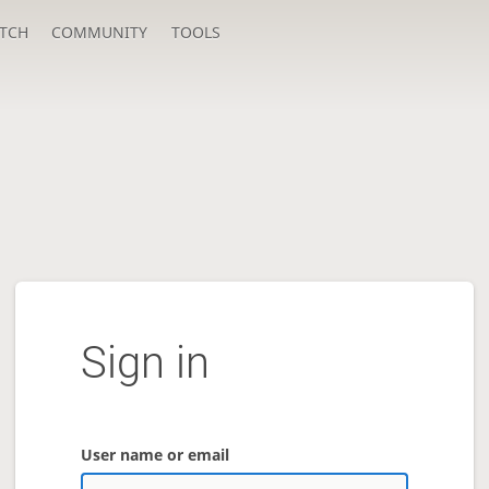
TCH
COMMUNITY
TOOLS
Sign in
User name or email