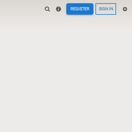
REGISTER
SIGN IN