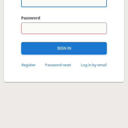
Password
SIGN IN
Register
Password reset
Log in by email