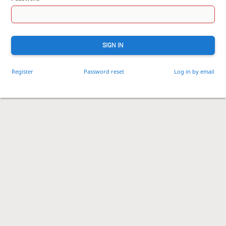
SIGN IN
Register
Password reset
Log in by email