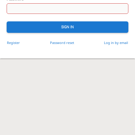
SIGN IN
Register
Password reset
Log in by email