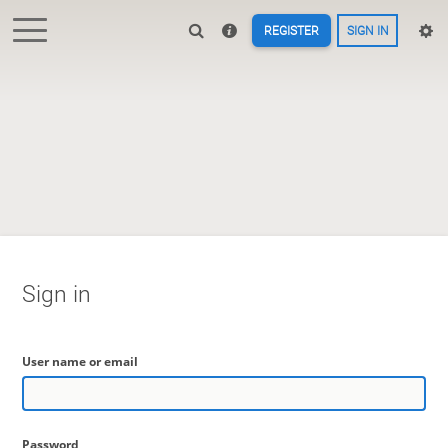
REGISTER
SIGN IN
Sign in
User name or email
Password