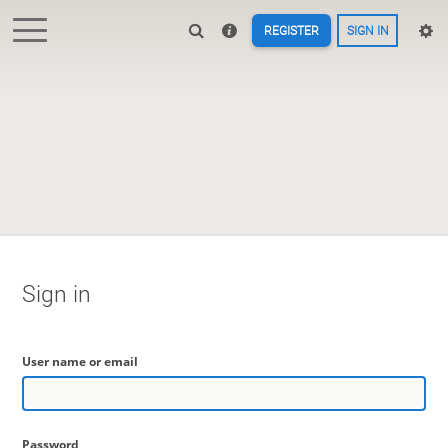
REGISTER
SIGN IN
Sign in
User name or email
Password