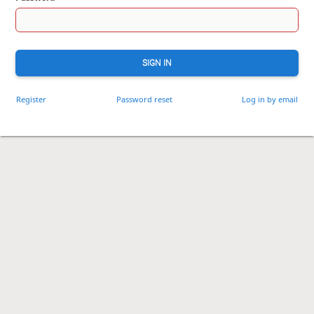
SIGN IN
Register
Password reset
Log in by email