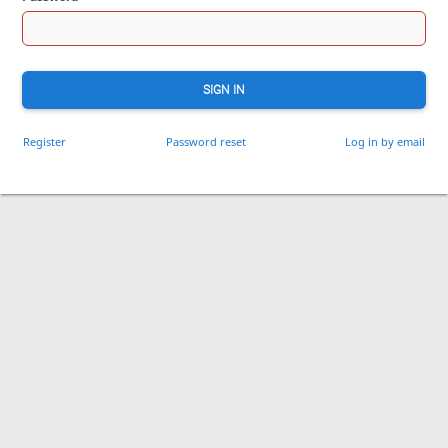
SIGN IN
Register
Password reset
Log in by email