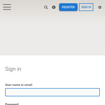
REGISTER
SIGN IN
Sign in
User name or email
Password