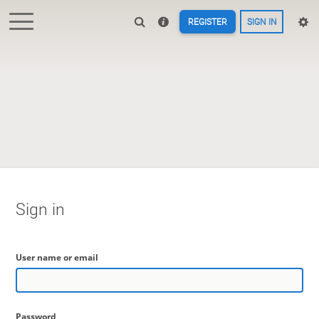
REGISTER
SIGN IN
Sign in
User name or email
Password