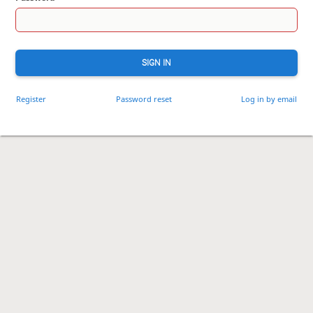
SIGN IN
Register
Password reset
Log in by email