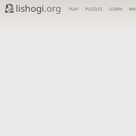
lishogi
.org
PLAY
PUZZLES
LEARN
WA