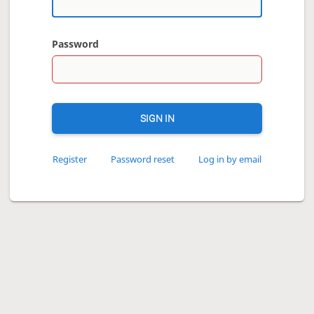
Password
SIGN IN
Register
Password reset
Log in by email