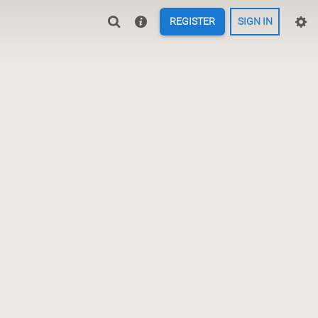
REGISTER
SIGN IN