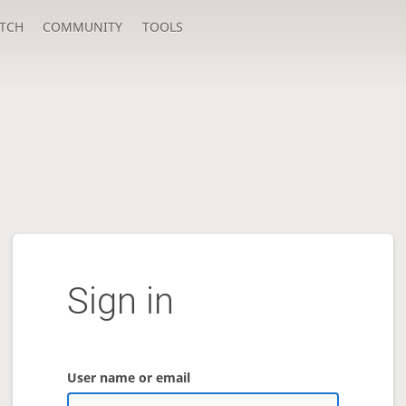
TCH
COMMUNITY
TOOLS
Sign in
User name or email