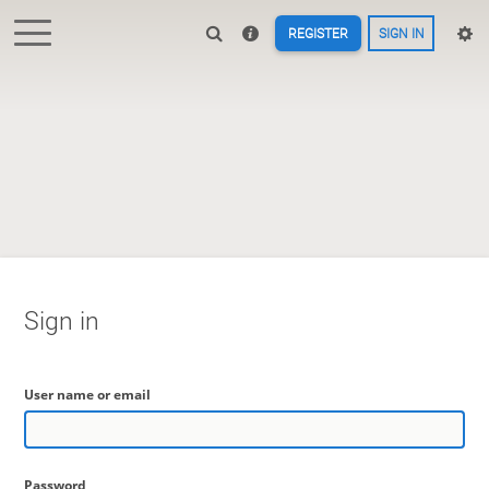
REGISTER
SIGN IN
Sign in
User name or email
Password