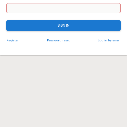
SIGN IN
Register
Password reset
Log in by email