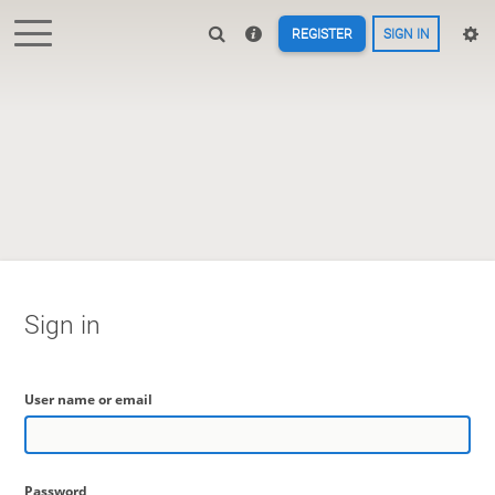
REGISTER
SIGN IN
Sign in
User name or email
Password