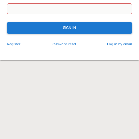
SIGN IN
Register
Password reset
Log in by email