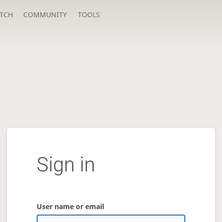
TCH
COMMUNITY
TOOLS
Sign in
User name or email