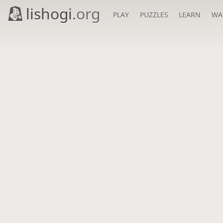
lishogi
.org
PLAY
PUZZLES
LEARN
WA