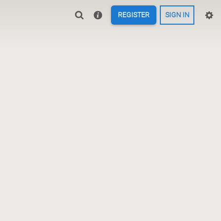
REGISTER
SIGN IN