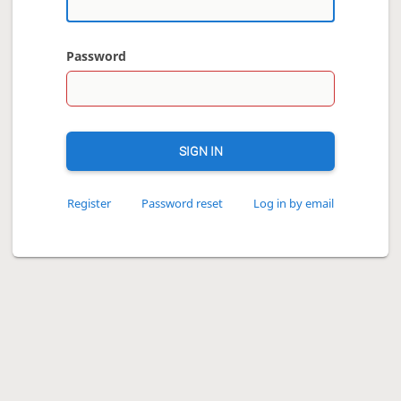
Password
SIGN IN
Register
Password reset
Log in by email