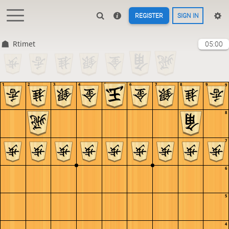
REGISTER
SIGN IN
Rtimet
05:00
1
2
3
4
5
6
7
8
9
9
8
7
6
5
4