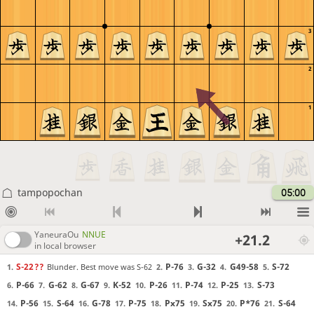
3
2
1
tampopochan
05:00
YaneuraOu
NNUE
+21.2
in local browser
S-22
??
P-76
G-32
G49-58
S-72
Blunder. Best move was S-62
1.
2.
3.
4.
5.
P-66
G-62
G-67
K-52
P-26
P-74
P-25
S-73
6.
7.
8.
9.
10.
11.
12.
13.
P-56
S-64
G-78
P-75
Px75
Sx75
P*76
S-64
14.
15.
16.
17.
18.
19.
20.
21.