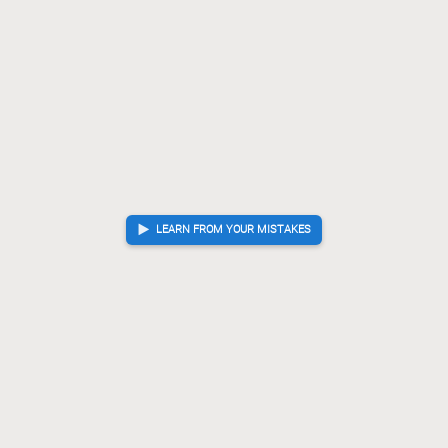
Bx64
Px64
S*42
[...]
92.
93.
94.
G*78
Gx78
?
Checkmate is now unavoidable. Best move was K-98
93.
94.
K-98
Gx79
L*36
[...]
94.
95.
96.
Px78+
K-98
G*88
95.
96.
97.
Checkmate
, Uwate is victorious
LEARN FROM YOUR MISTAKES