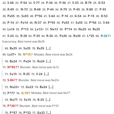
S-68
P-54
S-77
P-34
P-36
S-33
B-79
G-53
22.
23.
24.
25.
26.
27.
28.
29.
K-69
N-73
B-68
P-44
K-79
P-45
K-88
P-55
30.
31.
32.
33.
34.
35.
36.
37.
Px55
Sx55
P*56
S-64
P-16
G-54
P-15
K-53
38.
39.
40.
41.
42.
43.
44.
45.
P-14
Px14
N-37
P*55
Px55
Sx55
P*56
S-64
46.
47.
48.
49.
50.
51.
52.
53.
Lx14
P*13
Lx13+
Nx13
P*14
Nx25
Rx25
54.
55.
56.
57.
58.
59.
60.
S-24
R-28
P-35
R-26
Px36
Rx36
L*35
R-26
?!
61.
62.
63.
64.
65.
66.
67.
68.
Inaccuracy. Best move was Bx35
Bx35
Sx35
Rx35
[...]
68.
69.
70.
Lx37+
N*15
?
Mistake. Best move was Bx24
69.
70.
Bx24
Px24
Rx24
[...]
70.
71.
72.
N*85
??
Blunder. Best move was Sx15
71.
Sx15
R-25
S-24
[...]
71.
72.
73.
S-86
??
Blunder. Best move was Nx23+
72.
Nx23+
Gx23
Bx24
[...]
72.
73.
74.
P*77
G-79
?
Mistake. Best move was Nx77
73.
74.
Nx77
Sx15
R-25
[...]
74.
75.
76.
P*38
??
Blunder. Best move was P*57
75.
P*57
P*33
Gx33
[...]
75.
76.
77.