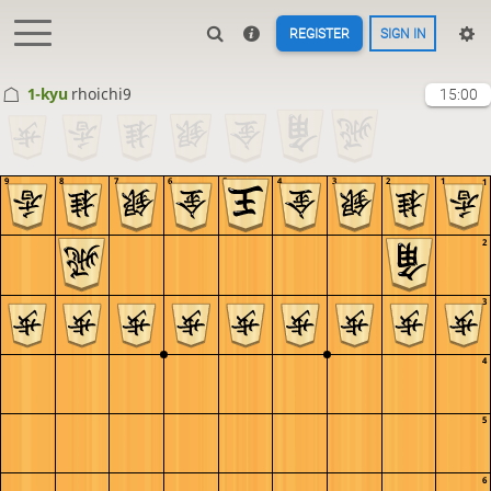
REGISTER
SIGN IN
1-kyu
rhoichi9
15:00
9
8
7
6
5
4
3
2
1
1
2
3
4
5
6