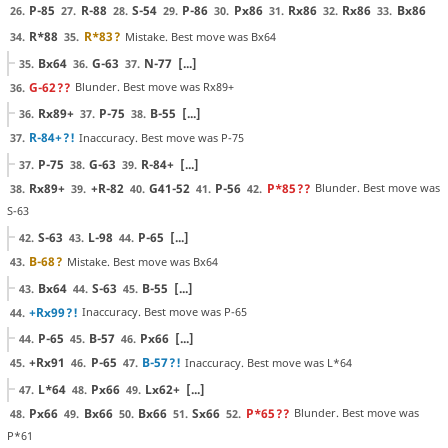
P-85
R-88
S-54
P-86
Px86
Rx86
Rx86
Bx86
26.
27.
28.
29.
30.
31.
32.
33.
R*88
R*83
?
Mistake. Best move was Bx64
34.
35.
Bx64
G-63
N-77
[...]
35.
36.
37.
G-62
??
Blunder. Best move was Rx89+
36.
Rx89+
P-75
B-55
[...]
36.
37.
38.
R-84+
?!
Inaccuracy. Best move was P-75
37.
P-75
G-63
R-84+
[...]
37.
38.
39.
Rx89+
+R-82
G41-52
P-56
P*85
??
Blunder. Best move was
38.
39.
40.
41.
42.
S-63
S-63
L-98
P-65
[...]
42.
43.
44.
B-68
?
Mistake. Best move was Bx64
43.
Bx64
S-63
B-55
[...]
43.
44.
45.
+Rx99
?!
Inaccuracy. Best move was P-65
44.
P-65
B-57
Px66
[...]
44.
45.
46.
+Rx91
P-65
B-57
?!
Inaccuracy. Best move was L*64
45.
46.
47.
L*64
Px66
Lx62+
[...]
47.
48.
49.
Px66
Bx66
Bx66
Sx66
P*65
??
Blunder. Best move was
48.
49.
50.
51.
52.
P*61