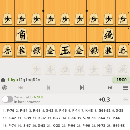
7
8
9
1-kyu
f2g1ngR2n
15:00
YaneuraOu
NNUE
+0.3
in local browser
P-76
P-34
R-68
S-62
P-16
P-14
K-48
G61-52
S-38
1.
2.
3.
4.
5.
6.
7.
8.
9.
K-42
K-39
K-32
B-77
P-84
S-78
P-64
P-66
10.
11.
12.
13.
14.
15.
16.
17.
P-74
S-67
S-63
K-28
P-94
P-96
N-73
G69-58
18.
19.
20.
21.
22.
23.
24.
25.