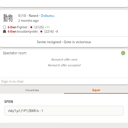
0|10 - Rated -
Dobutsu
2 months ago
6-Dan
Fighter
(2125)
+11
6-Dan
boudantyokki
(2216)
−8
Sente resigned - Gote is victorious
Spectator room
Rematch offer sent
Rematch offer accepted
Move times
Export
SFEN