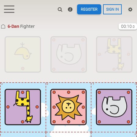
REGISTER
SIGN IN
6-Dan
Fighter
00:10
.0
3
2
1
1
2