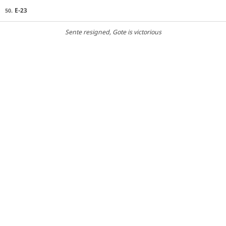
E-23
50.
Sente resigned
, Gote is victorious