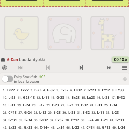
6-Dan
boudantyokki
00:10
.0
Fairy Stockfish
HCE
in local browser
Cx22
Ex22
E-23
G-32
Ex32
Lx32
G*23
E*12
C*33
1.
2.
3.
4.
5.
6.
7.
8.
9.
L-21
G23-13
L-11
G-23
Ex23
Lx23
L-21
E*32
10.
11.
12.
13.
14.
15.
16.
17.
L-11
L-24
L-12
E-23
L-21
E-32
L-11
L-34
18.
19.
20.
21.
22.
23.
24.
25.
C*13
G-24
L-12
E-23
L-21
E-32
L-11
L-23
26.
27.
28.
29.
30.
31.
32.
33.
G*31
G-34
Gx32
Cx32
E*12
L-24
L-21
G*33
34.
35.
36.
37.
38.
39.
40.
41.
Ex33
Gx33
C-14+
Lx14
L-22
C*34
G*13
L-24
42.
43.
44.
45.
46.
47.
48.
49.