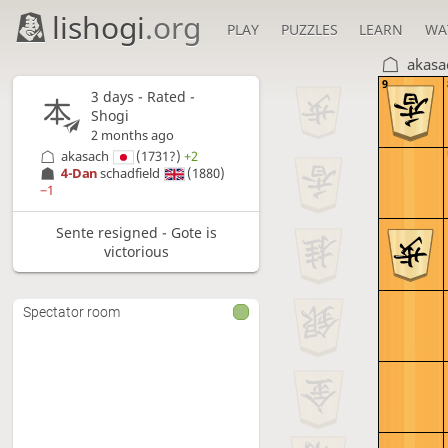
lishogi
.org
PLAY
PUZZLES
LEARN
WA
akasa
9
3 days
- Rated -
Shogi
2 months ago
akasach
(1731?)
+2
4-Dan
schadfield
(1880)
−1
Sente resigned - Gote is
victorious
Spectator room