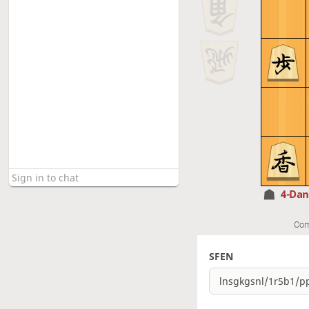
4-Da
Com
SFEN