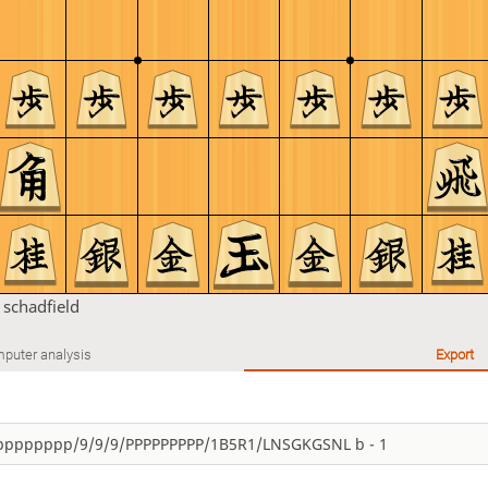
n
schadfield
puter analysis
Export