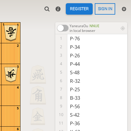
REGISTER
SIGN IN
1
1
YaneuraOu
NNUE
in local browser
P-76
1
2
P-34
2
P-26
3
P-44
4
3
S-48
5
R-32
6
4
P-25
7
B-33
8
P-56
9
5
S-42
10
P-36
11
6