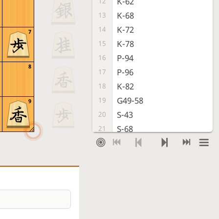
K-62
12
K-68
13
K-72
14
7
K-78
15
P-94
16
8
P-96
17
K-82
18
G49-58
19
9
S-43
20
S-68
21
S-72
22
B-77
23
G41-52
24
K-88
25
P-64
26
L-98
27