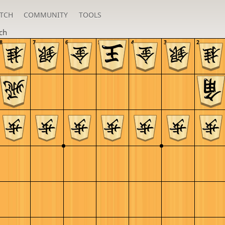
TCH
COMMUNITY
TOOLS
ch
8
7
6
5
4
3
2