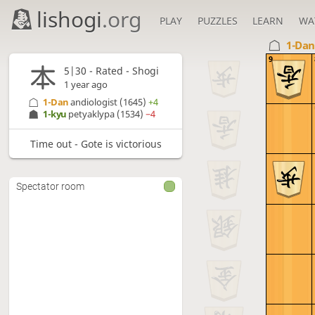
lishogi
.org
PLAY
PUZZLES
LEARN
WA
1-Da
9
5|30 - Rated - Shogi
1 year ago
1-Dan
andiologist
(1645)
+4
1-kyu
petyaklypa
(1534)
−4
Time out - Gote is victorious
Spectator room