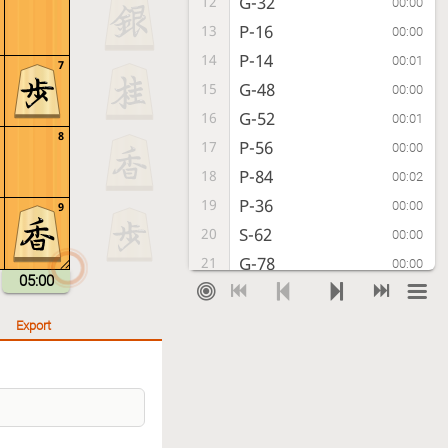
G-32
12
00:00
P-16
13
00:00
P-14
14
00:01
7
G-48
15
00:00
G-52
16
00:01
8
P-56
17
00:00
P-84
18
00:02
P-36
19
00:00
9
S-62
20
00:00
G-78
21
00:00
05:00
P-54
22
00:11
G-57
23
00:04
Export
P-85
24
00:23
B-77
25
00:02
B-42
26
00:00
P-46
27
00:03