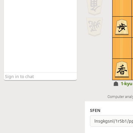
1-ky
Computer anal
SFEN