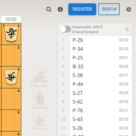
REGISTER
SIGN IN
05:00
1
1
YaneuraOu
NNUE
in local browser
P-26
1
00:00
2
P-34
2
00:00
P-25
3
00:01
B-33
4
00:00
3
S-38
5
00:01
P-44
6
00:00
4
S-27
7
00:00
S-42
8
00:00
P-76
9
00:01
5
S-43
10
00:00
S-26
11
00:00
6