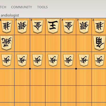
TCH
COMMUNITY
TOOLS
n
andiologist
8
7
6
5
4
3
2