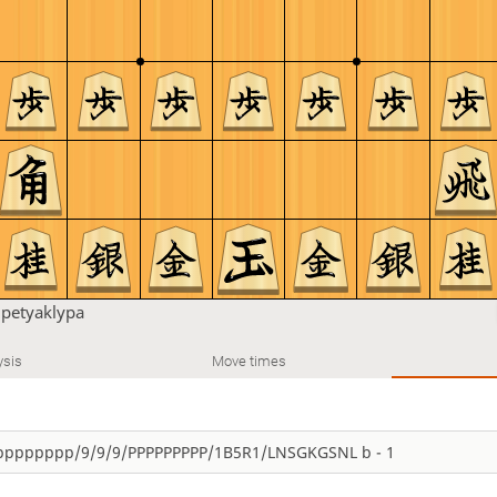
u
petyaklypa
ysis
Move times