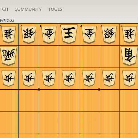
TCH
COMMUNITY
TOOLS
ymous
8
7
6
5
4
3
2