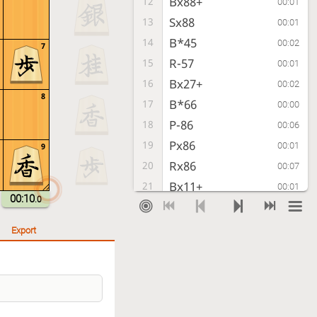
Bx88+
12
00:01
Sx88
13
00:01
B*45
14
00:02
7
R-57
15
00:01
Bx27+
16
00:02
8
B*66
17
00:00
P-86
18
00:06
Px86
19
00:01
9
Rx86
20
00:07
Bx11+
21
00:01
00:10
.0
P*53
22
00:07
L*87
23
00:01
Export
Rx76
24
00:03
Lx81+
25
00:01
S-62
26
00:02
+Lx91
27
00:03