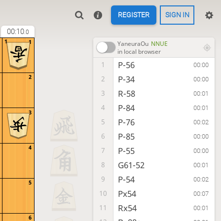
REGISTER
SIGN IN
00:10
.0
1
1
YaneuraOu
NNUE
in local browser
P-56
1
00:00
2
P-34
2
00:00
R-58
3
00:01
P-84
4
00:01
3
P-76
5
00:02
P-85
6
00:00
4
P-55
7
00:00
G61-52
8
00:01
P-54
9
00:02
5
Px54
10
00:07
Rx54
11
00:01
6