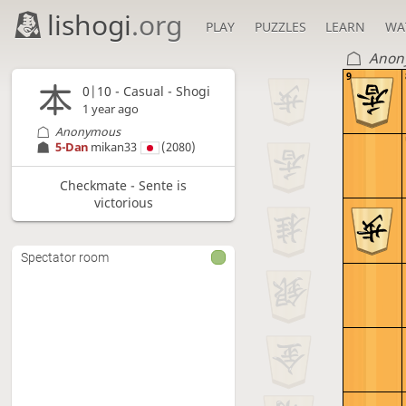
lishogi
.org
PLAY
PUZZLES
LEARN
WA
Anon
9
0|10 - Casual - Shogi
1 year ago
Anonymous
5-Dan
mikan33
(2080)
Checkmate - Sente is
victorious
Spectator room