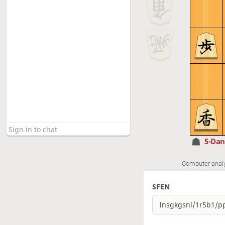
5-Da
Computer anal
SFEN