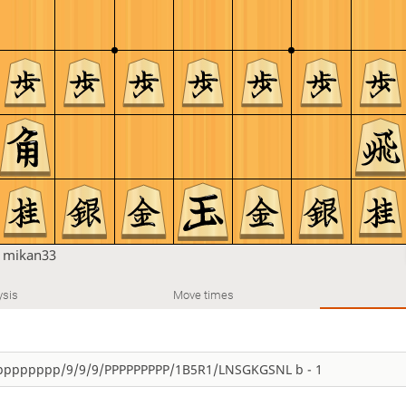
n
mikan33
ysis
Move times