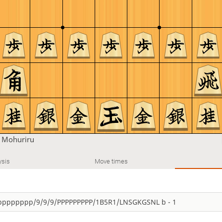
n
Mohuriru
ysis
Move times