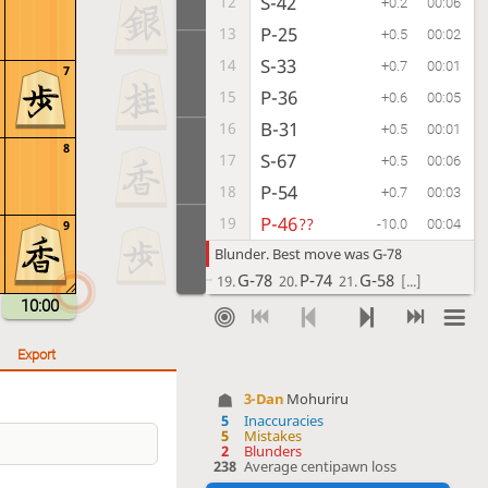
S-42
12
+0.2
00:06
P-25
13
+0.5
00:02
S-33
14
+0.7
00:01
7
P-36
15
+0.6
00:05
B-31
16
+0.5
00:01
8
S-67
17
+0.5
00:06
P-54
18
+0.7
00:03
P-46
19
??
-10.0
00:04
9
Blunder. Best move was G-78
G-78
P-74
G-58
19.
20.
21.
[...]
10:00
P-74
20
??
+0.5
00:12
Blunder. Best move was P-86
Export
P-86
Px86
Bx86
20.
21.
22.
[...]
3-Dan
Mohuriru
G-78
21
+0.1
00:01
5
Inaccuracies
G-52
22
5
Mistakes
+0.7
00:05
2
Blunders
G-58
23
238
Average centipawn loss
+0.3
00:05