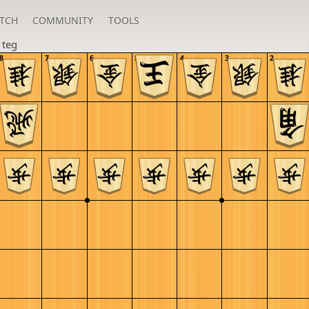
TCH
COMMUNITY
TOOLS
n
teg
8
7
6
5
4
3
2