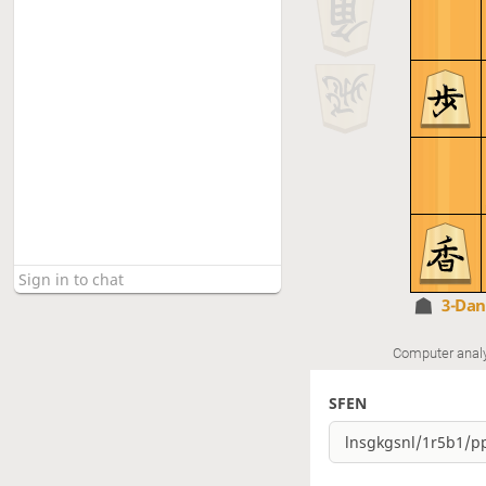
3-Da
Computer anal
SFEN