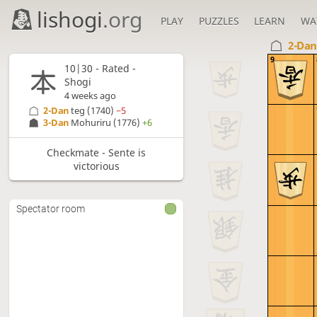
lishogi
.org
PLAY
PUZZLES
LEARN
WA
2-Da
9
10|30 - Rated -
Shogi
4 weeks ago
2-Dan
teg
(1740)
−5
3-Dan
Mohuriru
(1776)
+6
Checkmate - Sente is
victorious
Spectator room