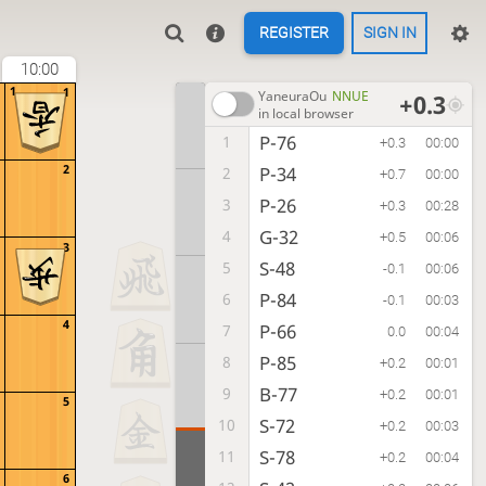
REGISTER
SIGN IN
10:00
1
1
YaneuraOu
NNUE
+0.3
in local browser
P-76
1
+0.3
00:00
2
P-34
2
+0.7
00:00
P-26
3
+0.3
00:28
G-32
4
+0.5
00:06
3
S-48
5
-0.1
00:06
P-84
6
-0.1
00:03
4
P-66
7
0.0
00:04
P-85
8
+0.2
00:01
B-77
9
+0.2
00:01
5
S-72
10
+0.2
00:03
S-78
11
+0.2
00:04
6