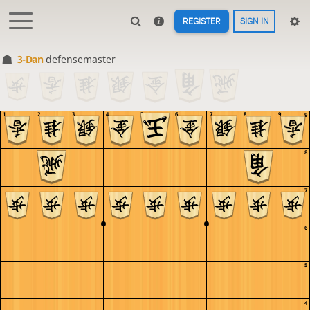
REGISTER
SIGN IN
3-Dan
defensemaster
1
2
3
4
5
6
7
8
9
9
8
7
6
5
4