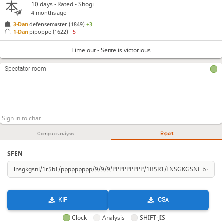
10 days
- Rated - Shogi
4 months ago
3-Dan
defensemaster
(1849)
+3
1-Dan
pipoppe
(1622)
−5
Time out - Sente is victorious
Spectator room
Computer analysis
Export
SFEN
KIF
CSA
Clock
Analysis
SHIFT-JIS