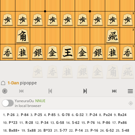
3
2
1
1-Dan
pipoppe
YaneuraOu
NNUE
in local browser
P-26
P-84
P-25
P-85
G-78
G-32
P-24
Px24
Rx24
1.
2.
3.
4.
5.
6.
7.
8.
9.
P*23
R-28
P-34
G-58
S-62
P-76
P-86
Px86
10.
11.
12.
13.
14.
15.
16.
17.
Bx88+
Sx88
B*33
S-77
P-14
P-16
G-52
S-48
18.
19.
20.
21.
22.
23.
24.
25.