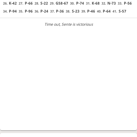
K-42
P-66
S-22
G58-67
P-74
K-68
N-73
P-56
26.
27.
28.
29.
30.
31.
32.
33.
P-94
P-96
P-24
P-36
S-23
P-46
P-64
S-57
34.
35.
36.
37.
38.
39.
40.
41.
Time out
, Sente is victorious