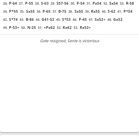
P-64
P-55
S-63
S57-56
P-54
Px54
Sx54
R-58
26.
27.
28.
29.
30.
31.
32.
33.
P*55
Sx55
P-65
B-75
Sx55
Rx55
S-62
P*54
34.
35.
36.
37.
38.
39.
40.
41.
S*74
B-86
G41-52
S*53
P-45
Sx52+
Gx52
42.
43.
44.
45.
46.
47.
48.
P-53+
N-25
+Px62
Kx62
Rx52+
49.
50.
51.
52.
53.
Gote resigned
, Sente is victorious