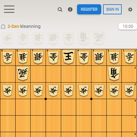
REGISTER
SIGN IN
2-Dan
kleanning
10:00
9
8
7
6
5
4
3
2
1
1
2
3
4
5
6