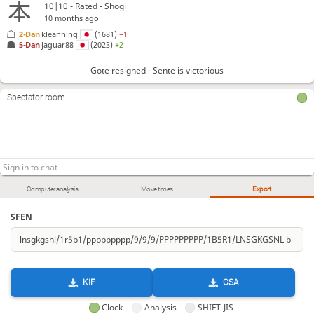
10|10 - Rated - Shogi
10 months ago
2-Dan
kleanning
(1681)
−1
5-Dan
jaguar88
(2023)
+2
Gote resigned - Sente is victorious
Spectator room
Computer analysis
Move times
Export
SFEN
KIF
CSA
Clock
Analysis
SHIFT-JIS