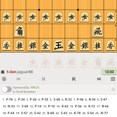
7
8
9
5-Dan
jaguar88
10:00
YaneuraOu
NNUE
in local browser
P-76
P-34
P-26
P-35
S-48
R-32
P-46
R-34
S-47
1.
2.
3.
4.
5.
6.
7.
8.
9.
N-33
S-68
P-14
P-16
K-62
P-56
K-72
B-66
10.
11.
12.
13.
14.
15.
16.
17.
P-44
S-57
S-42
K-68
S-43
K-78
S-54
N-77
18.
19.
20.
21.
22.
23.
24.
25.