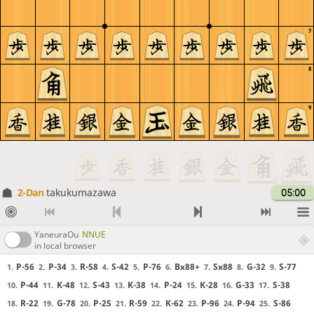
7
8
9
2-Dan
takukumazawa
05:00
YaneuraOu
NNUE
in local browser
P-56
P-34
R-58
S-42
P-76
Bx88+
Sx88
G-32
S-77
1.
2.
3.
4.
5.
6.
7.
8.
9.
P-44
K-48
S-43
K-38
P-24
K-28
G-33
S-38
10.
11.
12.
13.
14.
15.
16.
17.
R-22
G-78
P-25
R-59
K-62
P-96
P-94
S-86
18.
19.
20.
21.
22.
23.
24.
25.