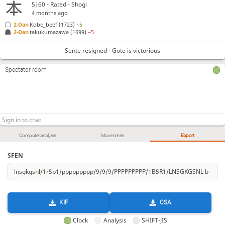
5|60 - Rated - Shogi
4 months ago
2-Dan
Kobe_beef
(1723)
+5
2-Dan
takukumazawa
(1699)
−5
Sente resigned - Gote is victorious
Spectator room
Computer analysis
Move times
Export
SFEN
KIF
CSA
Clock
Analysis
SHIFT-JIS