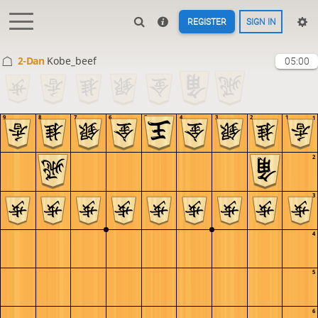
REGISTER
SIGN IN
2-Dan
Kobe_beef
05:00
9
8
7
6
5
4
3
2
1
1
2
3
4
5
6