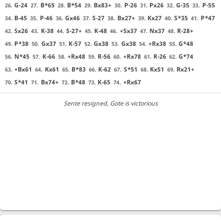
G-24
B*65
B*54
Bx83+
P-26
Px26
G-35
P-55
26.
27.
28.
29.
30.
31.
32.
33.
B-45
P-46
Gx46
S-27
Bx27+
Kx27
S*35
P*47
34.
35.
36.
37.
38.
39.
40.
41.
Sx26
K-38
S-27+
K-48
+Sx37
Nx37
R-28+
42.
43.
44.
45.
46.
47.
48.
P*38
Gx37
K-57
Gx38
Gx38
+Rx38
G*48
49.
50.
51.
52.
53.
54.
55.
N*45
K-66
+Rx48
R-56
+Rx78
R-26
G*74
56.
57.
58.
59.
60.
61.
62.
+Bx61
Kx61
B*83
K-62
S*51
Kx51
Rx21+
63.
64.
65.
66.
67.
68.
69.
S*41
Bx74+
B*48
K-65
+Rx67
70.
71.
72.
73.
74.
Sente resigned
, Gote is victorious