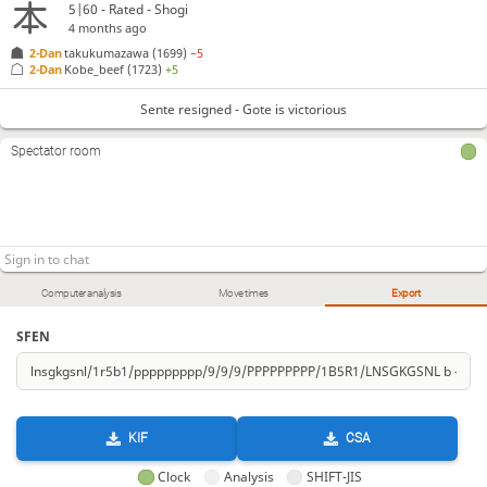
5|60 - Rated - Shogi
4 months ago
2-Dan
takukumazawa
(1699)
−5
2-Dan
Kobe_beef
(1723)
+5
Sente resigned - Gote is victorious
Spectator room
Computer analysis
Move times
Export
SFEN
KIF
CSA
Clock
Analysis
SHIFT-JIS