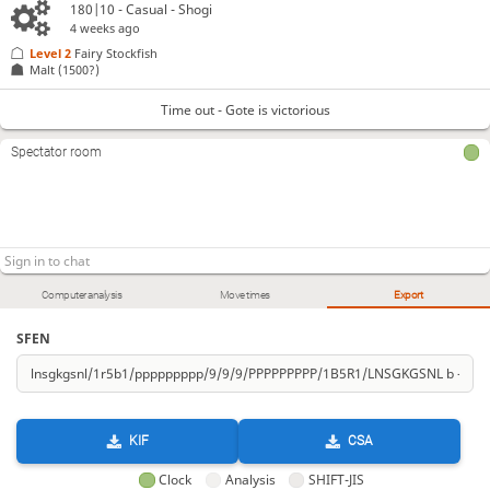
180|10 - Casual - Shogi
4 weeks ago
Level 2 
Fairy Stockfish
Malt
(1500?)
Time out - Gote is victorious
Spectator room
Computer analysis
Move times
Export
SFEN
KIF
CSA
Clock
Analysis
SHIFT-JIS