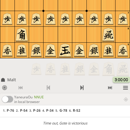
7
8
9
Malt
3:00:00
YaneuraOu
NNUE
in local browser
P-76
P-54
P-26
P-34
G-78
R-52
1.
2.
3.
4.
5.
6.
Time out
, Gote is victorious