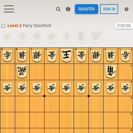
REGISTER
SIGN IN
Level 2 
Fairy Stockfish
3:00:00
9
8
7
6
5
4
3
2
1
1
2
3
4
5
6