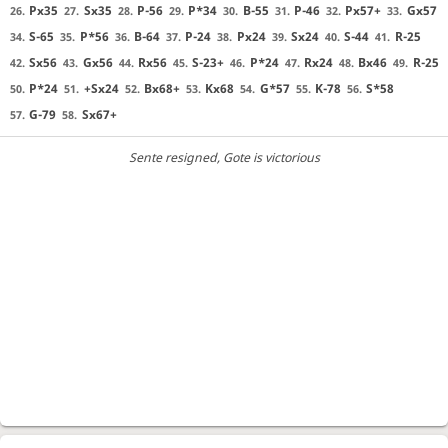
Px35
Sx35
P-56
P*34
B-55
P-46
Px57+
Gx57
26.
27.
28.
29.
30.
31.
32.
33.
S-65
P*56
B-64
P-24
Px24
Sx24
S-44
R-25
34.
35.
36.
37.
38.
39.
40.
41.
Sx56
Gx56
Rx56
S-23+
P*24
Rx24
Bx46
R-25
42.
43.
44.
45.
46.
47.
48.
49.
P*24
+Sx24
Bx68+
Kx68
G*57
K-78
S*58
50.
51.
52.
53.
54.
55.
56.
G-79
Sx67+
57.
58.
Sente resigned
, Gote is victorious