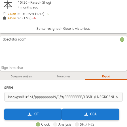
10|20 - Rated - Shogi
4 months ago
2-Dan
REIDER3591
(1712)
+6
2-Dan
teg
(1728)
−6
Sente resigned - Gote is victorious
Spectator room
Computer analysis
Move times
Export
SFEN
KIF
CSA
Clock
Analysis
SHIFT-JIS