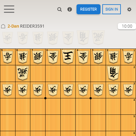
REGISTER
SIGN IN
2-Dan
REIDER3591
10:00
9
8
7
6
5
4
3
2
1
1
2
3
4
5
6