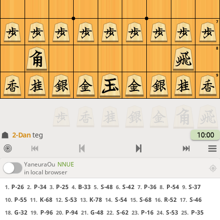
7
8
9
2-Dan
teg
10:00
YaneuraOu
NNUE
in local browser
P-26
P-34
P-25
B-33
S-48
S-42
P-36
P-54
S-37
1.
2.
3.
4.
5.
6.
7.
8.
9.
P-55
K-68
S-53
K-78
S-54
S-68
R-52
S-46
10.
11.
12.
13.
14.
15.
16.
17.
G-32
P-96
P-94
G-48
S-62
P-16
S-53
P-35
18.
19.
20.
21.
22.
23.
24.
25.