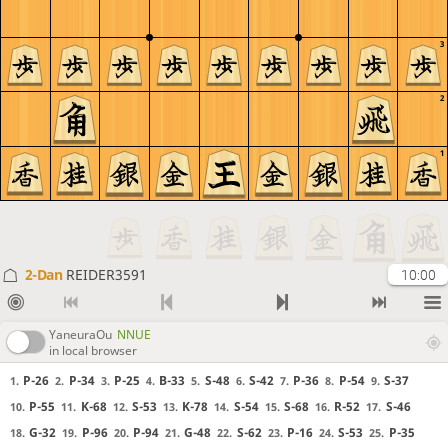
3
2
1
2-Dan
REIDER3591
10:00
YaneuraOu
NNUE
in local browser
P-26
P-34
P-25
B-33
S-48
S-42
P-36
P-54
S-37
1.
2.
3.
4.
5.
6.
7.
8.
9.
P-55
K-68
S-53
K-78
S-54
S-68
R-52
S-46
10.
11.
12.
13.
14.
15.
16.
17.
G-32
P-96
P-94
G-48
S-62
P-16
S-53
P-35
18.
19.
20.
21.
22.
23.
24.
25.