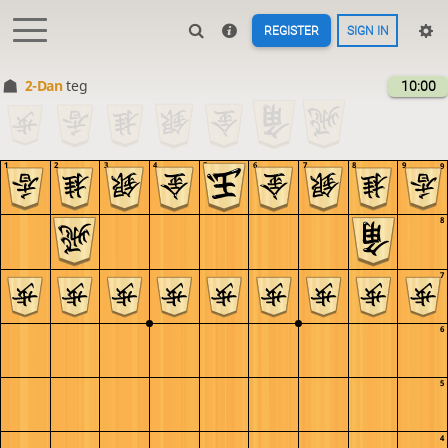
REGISTER
SIGN IN
2-Dan
teg
10:00
1
2
3
4
5
6
7
8
9
9
8
7
6
5
4