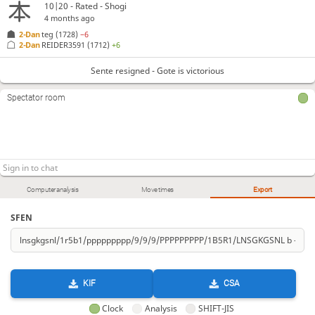
10|20 - Rated - Shogi
4 months ago
2-Dan
teg
(1728)
−6
2-Dan
REIDER3591
(1712)
+6
Sente resigned - Gote is victorious
Spectator room
Computer analysis
Move times
Export
SFEN
KIF
CSA
Clock
Analysis
SHIFT-JIS