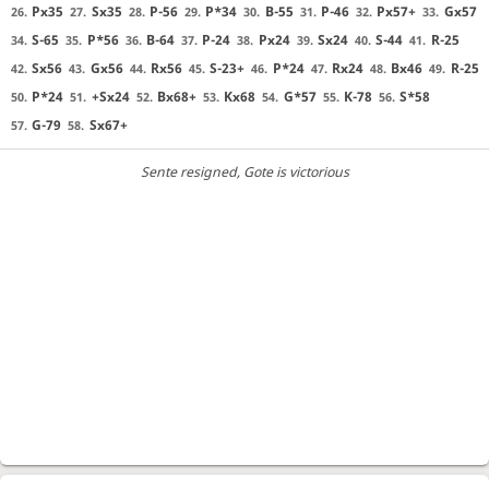
Px35
Sx35
P-56
P*34
B-55
P-46
Px57+
Gx57
26.
27.
28.
29.
30.
31.
32.
33.
S-65
P*56
B-64
P-24
Px24
Sx24
S-44
R-25
34.
35.
36.
37.
38.
39.
40.
41.
Sx56
Gx56
Rx56
S-23+
P*24
Rx24
Bx46
R-25
42.
43.
44.
45.
46.
47.
48.
49.
P*24
+Sx24
Bx68+
Kx68
G*57
K-78
S*58
50.
51.
52.
53.
54.
55.
56.
G-79
Sx67+
57.
58.
Sente resigned
, Gote is victorious