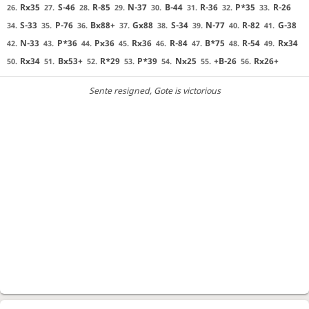
Rx35
S-46
R-85
N-37
B-44
R-36
P*35
R-26
26.
27.
28.
29.
30.
31.
32.
33.
S-33
P-76
Bx88+
Gx88
S-34
N-77
R-82
G-38
34.
35.
36.
37.
38.
39.
40.
41.
N-33
P*36
Px36
Rx36
R-84
B*75
R-54
Rx34
42.
43.
44.
45.
46.
47.
48.
49.
Rx34
Bx53+
R*29
P*39
Nx25
+B-26
Rx26+
50.
51.
52.
53.
54.
55.
56.
Sente resigned
, Gote is victorious