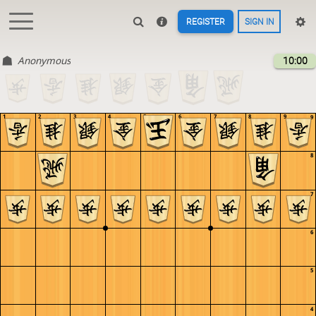
REGISTER
SIGN IN
Anonymous
10:00
1
2
3
4
5
6
7
8
9
9
8
7
6
5
4