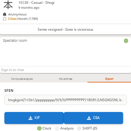
10|30 - Casual - Shogi
9 months ago
Anonymous
3-Dan
hitoshi
(1789)
Sente resigned - Gote is victorious
Spectator room
Computer analysis
Move times
Export
SFEN
KIF
CSA
Clock
Analysis
SHIFT-JIS