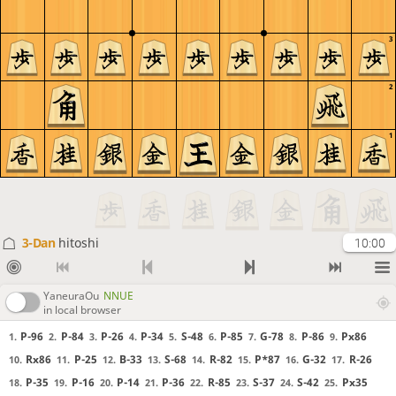
3
2
1
3-Dan
hitoshi
10:00
YaneuraOu
NNUE
in local browser
P-96
P-84
P-26
P-34
S-48
P-85
G-78
P-86
Px86
1.
2.
3.
4.
5.
6.
7.
8.
9.
Rx86
P-25
B-33
S-68
R-82
P*87
G-32
R-26
10.
11.
12.
13.
14.
15.
16.
17.
P-35
P-16
P-14
P-36
R-85
S-37
S-42
Px35
18.
19.
20.
21.
22.
23.
24.
25.