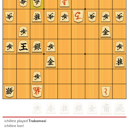
ichilitre
played
Trakomesi
ichilitre lost!