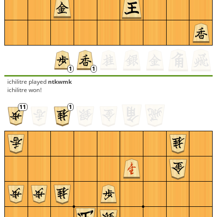
ichilitre
played
ntkwmk
ichilitre won!