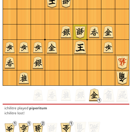
ichilitre
played
piperitum
ichilitre lost!