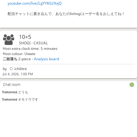
youtube.com/live/LgYY8G29vjQ
配信チャットに書き込んで、あなたのlishogiユーザー名をおしえてね！
10+5
SHOGI - CASUAL
Host extra clock time: 5 minutes
Host colour: Uwate
二枚落ち
2-piece -
Analysis board
by
ichilitre
Jul 4, 2026, 1:00 PM
Chat room
Trakomesi
どうも
Trakomesi
オモドウです