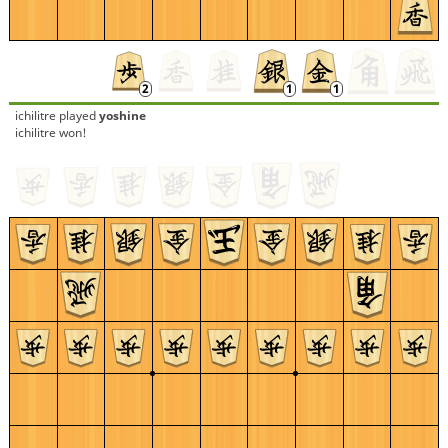
ichilitre
played
yoshine
ichilitre won!