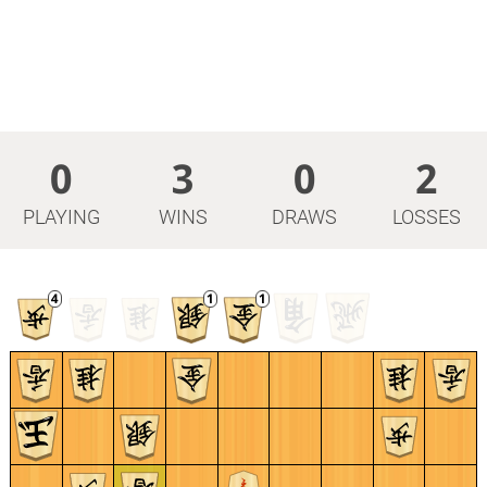
0
3
0
2
PLAYING
WINS
DRAWS
LOSSES