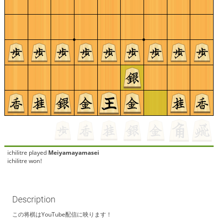
ichilitre
played
Meiyamayamasei
ichilitre won!
Description
この将棋はYouTube配信に映ります！