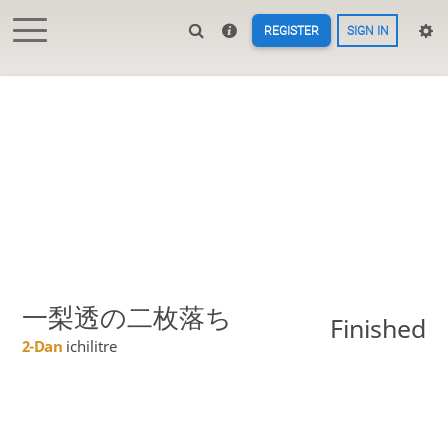
REGISTER
SIGN IN
一梨透の二枚落ち
Finished
2-Dan
ichilitre