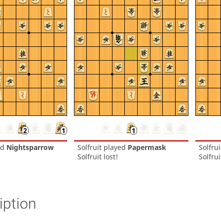
ed
Nightsparrow
Solfruit
played
Papermask
Solfrui
Solfruit lost!
Solfrui
iption