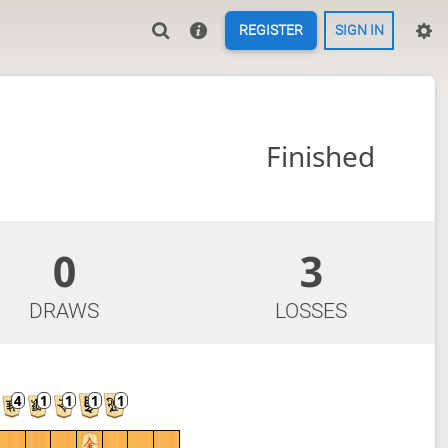
REGISTER
SIGN IN
Finished
0
3
DRAWS
LOSSES