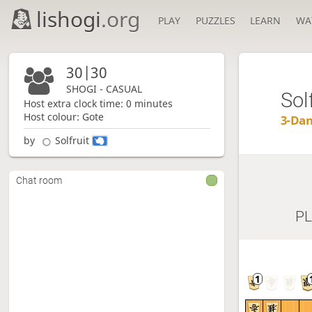
lishogi
.org
PLAY
PUZZLES
LEARN
WA
30|30
SHOGI - CASUAL
Sol
Host extra clock time: 0 minutes
Host colour: Gote
3-Da
by
Solfruit
Chat room
P