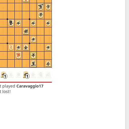
t
played
Caravaggio17
t lost!