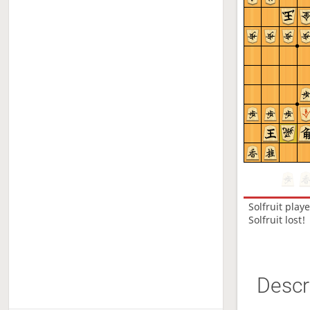
Solfruit
play
Solfruit lost!
Descr