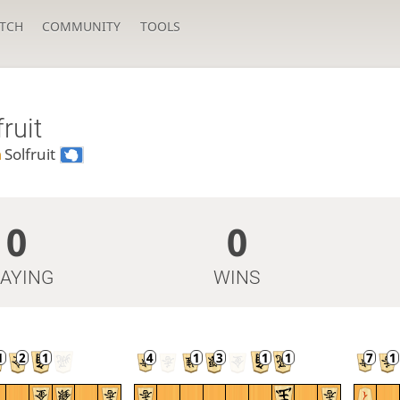
TCH
COMMUNITY
TOOLS
fruit
n
Solfruit
0
0
LAYING
WINS