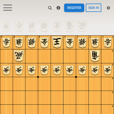
REGISTER
SIGN IN
9
8
7
6
5
4
3
2
1
1
2
3
4
5
6