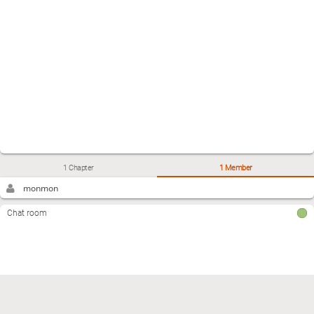
1 Chapter
1 Member
monmon
Chat room