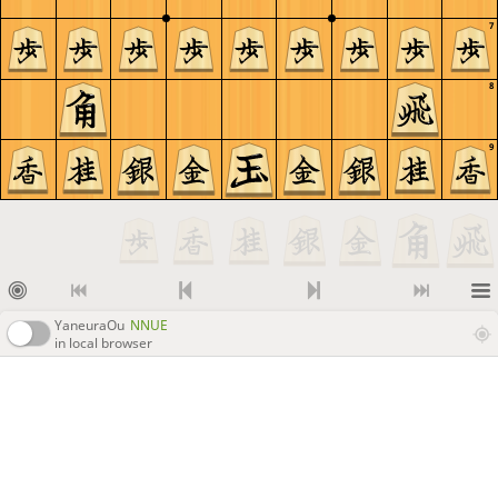
7
8
9
YaneuraOu
NNUE
in local browser