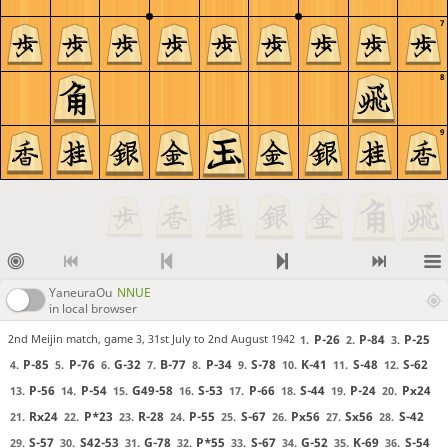
7
8
9
YaneuraOu
NNUE
in local browser
P-26
P-84
P-25
2nd Meijin match, game 3, 31st July to 2nd August 1942
1.
2.
3.
P-85
P-76
G-32
B-77
P-34
S-78
K-41
S-48
S-62
4.
5.
6.
7.
8.
9.
10.
11.
12.
P-56
P-54
G49-58
S-53
P-66
S-44
P-24
Px24
13.
14.
15.
16.
17.
18.
19.
20.
Rx24
P*23
R-28
P-55
S-67
Px56
Sx56
S-42
21.
22.
23.
24.
25.
26.
27.
28.
S-57
S42-53
G-78
P*55
S-67
G-52
K-69
S-54
29.
30.
31.
32.
33.
34.
35.
36.