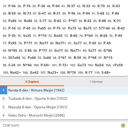
P-46
P-74
P-36
P-64
N-37
N-33
K-79
G-63
37.
38.
39.
40.
41.
42.
43.
44.
B-59
N-73
G-47
B-31
P-96
P-94
S-68
P-86
45.
46.
47.
48.
49.
50.
51.
52.
Px86
Rx86
S-77
R-82
P*87
B-42
K-88
K-31
53.
54.
55.
56.
57.
58.
59.
60.
P-16
P-65
Px65
P-75
Px75
Bx75
S77-66
B-42
61.
62.
63.
64.
65.
66.
67.
68.
P-35
Sx35
P*74
Nx65
B-86
P*64
B-68
P-95
69.
70.
71.
72.
73.
74.
75.
76.
Px95
P*77
Nx77
Nx77+
Sx77
P-65
P-45
77.
78.
79.
80.
81.
82.
83.
N*85
S-86
P*77
Gx77
Nx77+
Sx77
G*66
84.
85.
86.
87.
88.
89.
90.
S67x66
Px66
Sx66
S*67
B-59
P*68
N*15
91.
92.
93.
94.
95.
96.
97.
S-24
N*46
P-69+
P-73+
Gx73
Nx54
+Px59
98.
99.
100.
101.
102.
103.
104.
Nx42+
Gx42
Nx23+
N*76
K-77
S-68=
105.
106.
107.
108.
109.
110.
Kx76
B*85
K-86
B-67+
K-97
P*96
K-98
111.
112.
113.
114.
115.
116.
117.
4 Chapters
1 Member
+Bx66
S*32
Gx32
B*53
S*42
G*22
Gx22
118.
119.
120.
121.
122.
123.
124.
1
Kanda 8-dan - Kimura Meijin (1942)
+Nx22
K-41
Sente resigns
125.
126.
2
Tsukada 8-dan - Oyama 9-dan (1952)
3
Masuda 8-dan - Oyama Meijin (1957)
4
Habu Osho - Moriuchi Meijin (2008)
Chat room