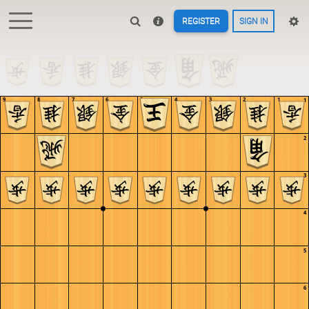
REGISTER
SIGN IN
9
8
7
6
5
4
3
2
1
1
2
3
4
5
6