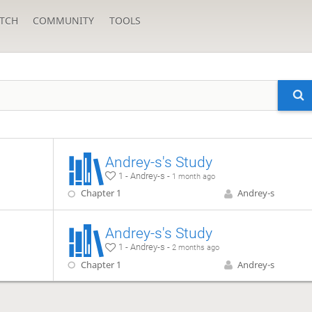
TCH
COMMUNITY
TOOLS
Andrey-s's Study
1 - Andrey-s -
1 month ago
Chapter 1
Andrey-s
Andrey-s's Study
1 - Andrey-s -
2 months ago
Chapter 1
Andrey-s