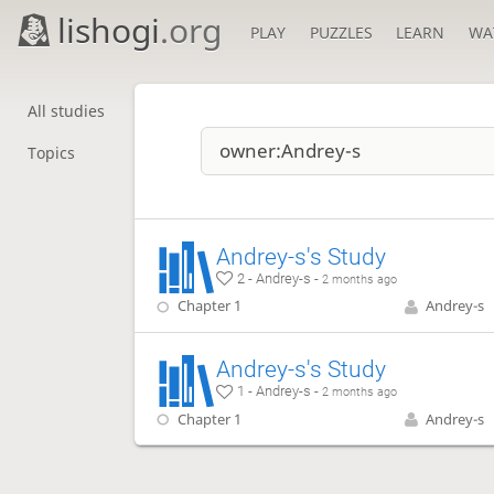
lishogi
.org
PLAY
PUZZLES
LEARN
WA
All studies
Topics
Andrey-s's Study
2 - Andrey-s -
2 months ago
Chapter 1
Andrey-s
Andrey-s's Study
1 - Andrey-s -
2 months ago
Chapter 1
Andrey-s