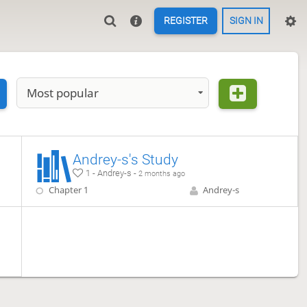
REGISTER
SIGN IN
Most popular
Andrey-s's Study
1 - Andrey-s -
2 months ago
Chapter 1
Andrey-s