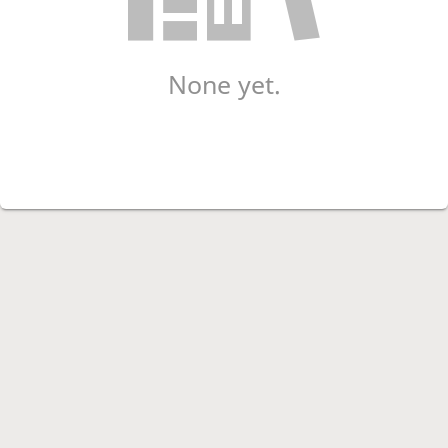
None yet.