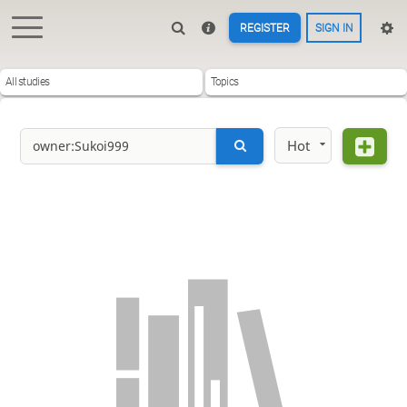
REGISTER
SIGN IN
All studies
Topics
Hot