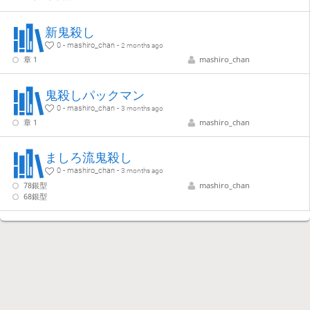
新鬼殺し
0 - mashiro_chan -
2 months ago
章 1
mashiro_chan
鬼殺しパックマン
0 - mashiro_chan -
3 months ago
章 1
mashiro_chan
ましろ流鬼殺し
0 - mashiro_chan -
3 months ago
78銀型
mashiro_chan
68銀型