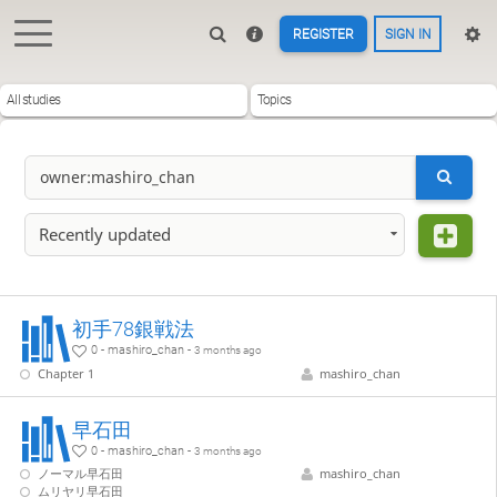
REGISTER
SIGN IN
All studies
Topics
Recently updated
初手78銀戦法
0 - mashiro_chan -
3 months ago
Chapter 1
mashiro_chan
早石田
0 - mashiro_chan -
3 months ago
ノーマル早石田
mashiro_chan
ムリヤリ早石田