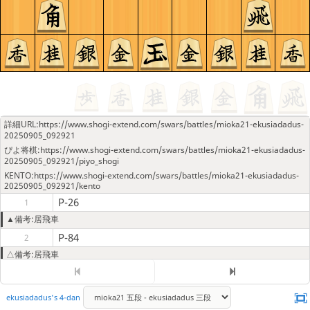
詳細URL:https://www.shogi-extend.com/swars/battles/mioka21-ekusiadadus-
20250905_092921
ぴよ将棋:https://www.shogi-extend.com/swars/battles/mioka21-ekusiadadus-
20250905_092921/piyo_shogi
KENTO:https://www.shogi-extend.com/swars/battles/mioka21-ekusiadadus-
20250905_092921/kento
P-26
1
▲備考:居飛車
P-84
2
△備考:居飛車
P-25
3
P-85
4
ekusiadadus's 4-dan
G-78
5