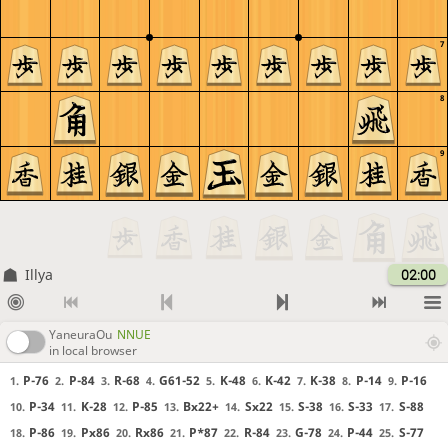
7
8
9
Illya
02:00
YaneuraOu
NNUE
in local browser
P-76
P-84
R-68
G61-52
K-48
K-42
K-38
P-14
P-16
1.
2.
3.
4.
5.
6.
7.
8.
9.
P-34
K-28
P-85
Bx22+
Sx22
S-38
S-33
S-88
10.
11.
12.
13.
14.
15.
16.
17.
P-86
Px86
Rx86
P*87
R-84
G-78
P-44
S-77
18.
19.
20.
21.
22.
23.
24.
25.