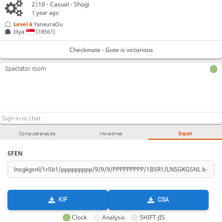
2|10 - Casual - Shogi
1 year ago
Level 6 
YaneuraOu
Illya
(1856?)
Checkmate - Gote is victorious
Spectator room
Computer analysis
Move times
Export
SFEN
KIF
CSA
Clock
Analysis
SHIFT-JIS