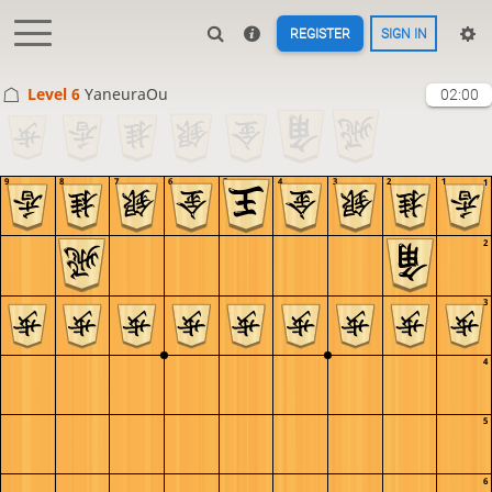
REGISTER
SIGN IN
Level 6 
YaneuraOu
02:00
9
8
7
6
5
4
3
2
1
1
2
3
4
5
6