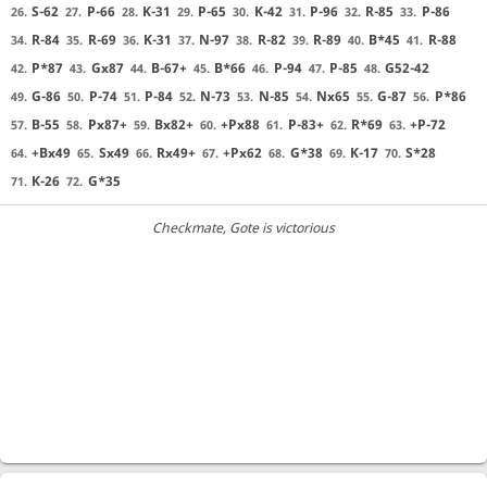
S-62
P-66
K-31
P-65
K-42
P-96
R-85
P-86
26.
27.
28.
29.
30.
31.
32.
33.
R-84
R-69
K-31
N-97
R-82
R-89
B*45
R-88
34.
35.
36.
37.
38.
39.
40.
41.
P*87
Gx87
B-67+
B*66
P-94
P-85
G52-42
42.
43.
44.
45.
46.
47.
48.
G-86
P-74
P-84
N-73
N-85
Nx65
G-87
P*86
49.
50.
51.
52.
53.
54.
55.
56.
B-55
Px87+
Bx82+
+Px88
P-83+
R*69
+P-72
57.
58.
59.
60.
61.
62.
63.
+Bx49
Sx49
Rx49+
+Px62
G*38
K-17
S*28
64.
65.
66.
67.
68.
69.
70.
K-26
G*35
71.
72.
Checkmate
, Gote is victorious