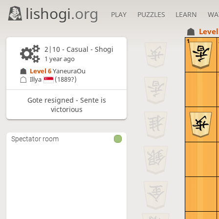
lishogi
.org
PLAY
PUZZLES
LEARN
WA
Level
1
2|10 - Casual - Shogi
1 year ago
Level 6 
YaneuraOu
Illya
(1889?)
Gote resigned - Sente is
victorious
Spectator room