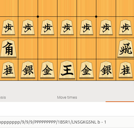
ysis
Move times