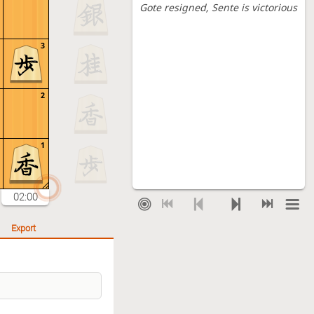
Gote resigned
, Sente is victorious
3
2
1
02:00
Export