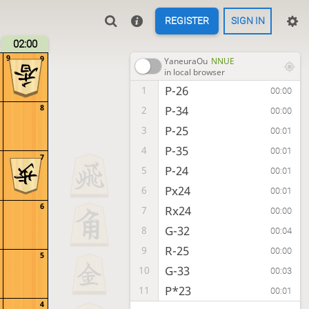
REGISTER
SIGN IN
02:00
9
9
YaneuraOu
NNUE
in local browser
P-26
1
00:00
8
P-34
2
00:00
P-25
3
00:01
P-35
4
00:01
7
P-24
5
00:01
Px24
6
00:01
6
Rx24
7
00:00
G-32
8
00:04
R-25
9
00:00
5
G-33
10
00:03
P*23
11
00:01
4