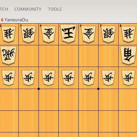
TCH
COMMUNITY
TOOLS
 6 
YaneuraOu
2
3
4
5
6
7
8