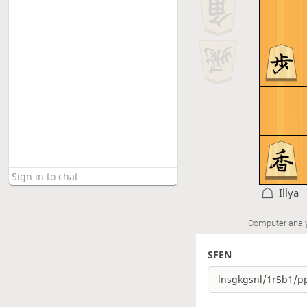
Illya
Computer anal
SFEN