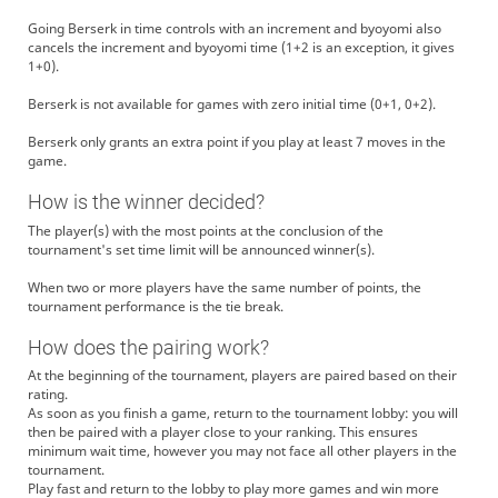
Going Berserk in time controls with an increment and byoyomi also
cancels the increment and byoyomi time (1+2 is an exception, it gives
1+0).
Berserk is not available for games with zero initial time (0+1, 0+2).
Berserk only grants an extra point if you play at least 7 moves in the
game.
How is the winner decided?
The player(s) with the most points at the conclusion of the
tournament's set time limit will be announced winner(s).
When two or more players have the same number of points, the
tournament performance is the tie break.
How does the pairing work?
At the beginning of the tournament, players are paired based on their
rating.
As soon as you finish a game, return to the tournament lobby: you will
then be paired with a player close to your ranking. This ensures
minimum wait time, however you may not face all other players in the
tournament.
Play fast and return to the lobby to play more games and win more