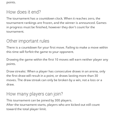
points.
How does it end?
The tournament has a countdown clock. When it reaches zero, the
tournament rankings are frozen, and the winner is announced. Games
in progress must be finished, however they don't count for the
tournament.
Other important rules
There is a countdown for your first move. Failing to make a move within
this time will forfeit the game to your opponent.
Drawing the game within the first 10 moves will earn neither player any
points.
Draw streaks: When a player has consecutive draws in an arena, only
the first draw will result in a point, or draws lasting more than 30
moves. The draw streak can only be broken by a win, not a loss or a
draw.
How many players can join?
This tournament can be joined by 300 players.
After the tournament starts, players who are kicked out still count
toward the total player limit.