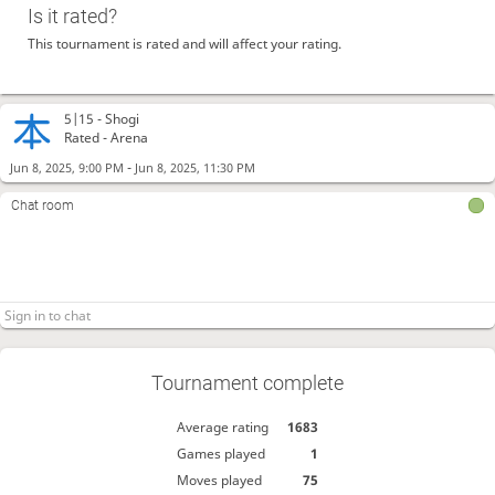
Is it rated?
This tournament is rated and will affect your rating.
5|15 -
Shogi
Rated - Arena
-
Jun 8, 2025, 9:00 PM
Jun 8, 2025, 11:30 PM
Chat room
Tournament complete
Average rating
1683
Games played
1
Moves played
75