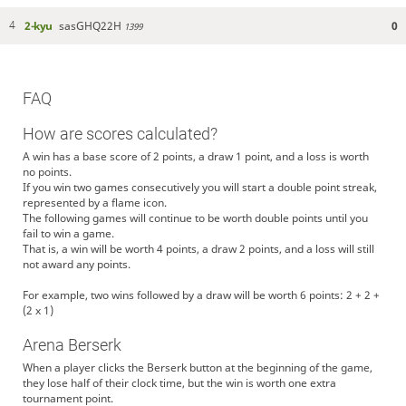
2-kyu
sasGHQ22H
0
4
1399
FAQ
How are scores calculated?
A win has a base score of 2 points, a draw 1 point, and a loss is worth
no points.
If you win two games consecutively you will start a double point streak,
represented by a flame icon.
The following games will continue to be worth double points until you
fail to win a game.
That is, a win will be worth 4 points, a draw 2 points, and a loss will still
not award any points.
For example, two wins followed by a draw will be worth 6 points: 2 + 2 +
(2 x 1)
Arena Berserk
When a player clicks the Berserk button at the beginning of the game,
they lose half of their clock time, but the win is worth one extra
tournament point.