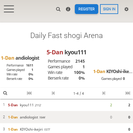
REGISTER
SIGN IN
Daily Fast shogi Arena
5-Dan
kyou111
1-Dan
andiologist
Performance
2145
Performance
1611
Games played
1
Games played
1
1-Dan
KIYOshi-ikejiri
Win rate
100%
Win rate
0%
Berserk rate
0%
Games played
0
Berserk rate
0%
1-4 / 4
5-Dan
kyou111
2
2
1
2112
1-Dan
andiologist
0
0
2
1644
1-Dan
KIYOshi-ikejiri
0
3
1577