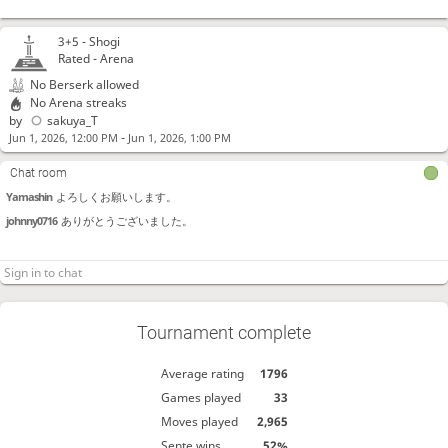
3+5 -
Shogi
Rated - Arena
No Berserk allowed
No Arena streaks
by
sakuya_T
-
Jun 1, 2026, 12:00 PM
Jun 1, 2026, 1:00 PM
Chat room
Yamashin
よろしくお願いします。
johnny0716
ありがとうございました。
Tournament complete
Average rating
1796
Games played
33
Moves played
2,965
Sente wins
52%