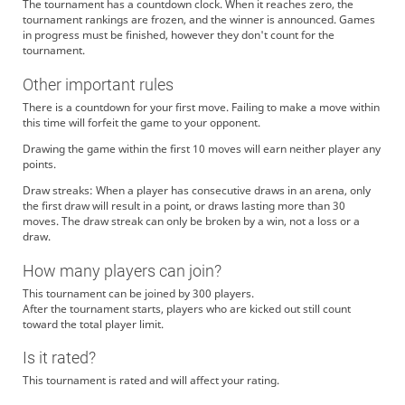
The tournament has a countdown clock. When it reaches zero, the
tournament rankings are frozen, and the winner is announced. Games
in progress must be finished, however they don't count for the
tournament.
Other important rules
There is a countdown for your first move. Failing to make a move within
this time will forfeit the game to your opponent.
Drawing the game within the first 10 moves will earn neither player any
points.
Draw streaks: When a player has consecutive draws in an arena, only
the first draw will result in a point, or draws lasting more than 30
moves. The draw streak can only be broken by a win, not a loss or a
draw.
How many players can join?
This tournament can be joined by 300 players.
After the tournament starts, players who are kicked out still count
toward the total player limit.
Is it rated?
This tournament is rated and will affect your rating.