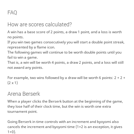
FAQ
How are scores calculated?
A win has a base score of 2 points, a draw 1 point, and a loss is worth
no points.
If you win two games consecutively you will start a double point streak,
represented by a flame icon.
The following games will continue to be worth double points until you
fail to win a game.
That is, a win will be worth 4 points, a draw 2 points, and a loss will still
not award any points.
For example, two wins followed by a draw will be worth 6 points: 2 + 2 +
(2 x 1)
Arena Berserk
When a player clicks the Berserk button at the beginning of the game,
they lose half of their clock time, but the win is worth one extra
tournament point.
Going Berserk in time controls with an increment and byoyomi also
cancels the increment and byoyomi time (1+2 is an exception, it gives
1+0).