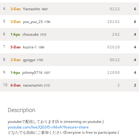
3-Dan
Yamashin
0
2
2
2
6
4
1843
3-Dan
yuu_yuu_25
2
0
2
0
2
6
5
1796
1-kyu
chousuke
2
0
2
4
6
1515
5-Dan
kuzira-1
0
2
0
2
0
4
7
1996
2-Dan
gyogyo
0
0
2
2
4
8
1739
1-kyu
johnny0716
2
2
0
0
0
4
9
1507
6-Dan
nananamin
2
2
10
2172
Description
youtubeで配信しております(It is streaming on youtube.)
youtube.com/live/QG5fS-rA6vA?feature=share
どなたでも自由にご参加ください(Everyone is free to participate.)