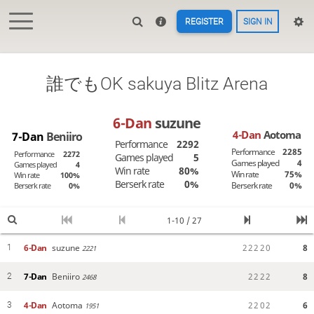
REGISTER
SIGN IN
誰でもOK sakuya Blitz Arena
6-Dan
suzune
4-Dan
Aotoma
7-Dan
Beniiro
Performance
2292
Performance
2285
Performance
2272
Games played
5
Games played
4
Games played
4
Win rate
80%
Win rate
75%
Win rate
100%
Berserk rate
0%
Berserk rate
0%
Berserk rate
0%
1-10 / 27
6-Dan
suzune
2
2
2
2
0
8
1
2221
7-Dan
Beniiro
2
2
2
2
8
2
2468
4-Dan
Aotoma
2
2
0
2
6
3
1951