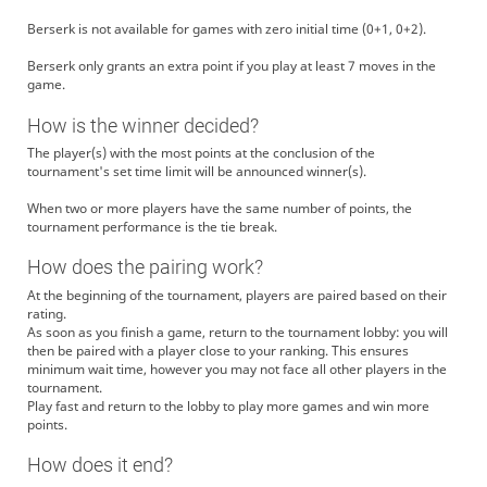
Berserk is not available for games with zero initial time (0+1, 0+2).
Berserk only grants an extra point if you play at least 7 moves in the
game.
How is the winner decided?
The player(s) with the most points at the conclusion of the
tournament's set time limit will be announced winner(s).
When two or more players have the same number of points, the
tournament performance is the tie break.
How does the pairing work?
At the beginning of the tournament, players are paired based on their
rating.
As soon as you finish a game, return to the tournament lobby: you will
then be paired with a player close to your ranking. This ensures
minimum wait time, however you may not face all other players in the
tournament.
Play fast and return to the lobby to play more games and win more
points.
How does it end?