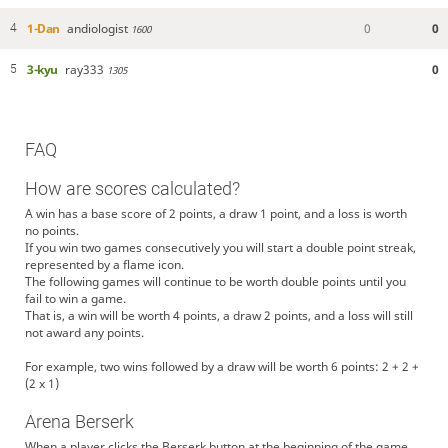
1-Dan
andiologist
0
0
4
1600
3-kyu
ray333
0
5
1305
FAQ
How are scores calculated?
A win has a base score of 2 points, a draw 1 point, and a loss is worth
no points.
If you win two games consecutively you will start a double point streak,
represented by a flame icon.
The following games will continue to be worth double points until you
fail to win a game.
That is, a win will be worth 4 points, a draw 2 points, and a loss will still
not award any points.
For example, two wins followed by a draw will be worth 6 points: 2 + 2 +
(2 x 1)
Arena Berserk
When a player clicks the Berserk button at the beginning of the game,