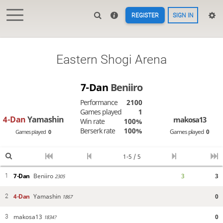
REGISTER
SIGN IN
Eastern Shogi Arena
7-Dan
Beniiro
Performance
2100
Games played
1
4-Dan
Yamashin
makosa13
Win rate
100%
Berserk rate
100%
Games played
0
Games played
0
1-5 / 5
7-Dan
Beniiro
3
3
1
2305
4-Dan
Yamashin
0
2
1867
makosa13
0
3
1834?