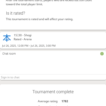
After the tournament starts, players who are kicked out still count
toward the total player limit.
Is it rated?
This tournament is rated and will affect your rating.
15|30 -
Shogi
Rated - Arena
-
Jul 26, 2025, 12:00 PM
Jul 26, 2025, 3:00 PM
Chat room
Tournament complete
Average rating
1782