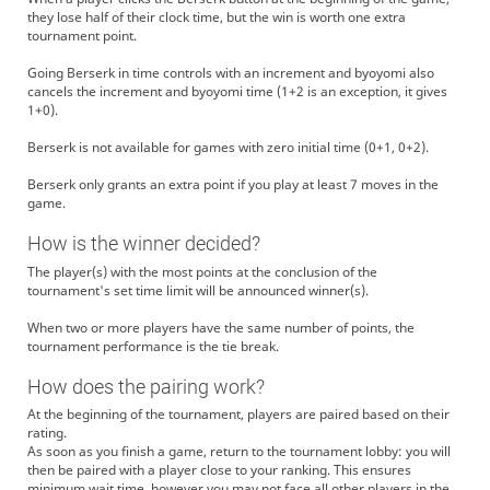
they lose half of their clock time, but the win is worth one extra
tournament point.
Going Berserk in time controls with an increment and byoyomi also
cancels the increment and byoyomi time (1+2 is an exception, it gives
1+0).
Berserk is not available for games with zero initial time (0+1, 0+2).
Berserk only grants an extra point if you play at least 7 moves in the
game.
How is the winner decided?
The player(s) with the most points at the conclusion of the
tournament's set time limit will be announced winner(s).
When two or more players have the same number of points, the
tournament performance is the tie break.
How does the pairing work?
At the beginning of the tournament, players are paired based on their
rating.
As soon as you finish a game, return to the tournament lobby: you will
then be paired with a player close to your ranking. This ensures
minimum wait time, however you may not face all other players in the