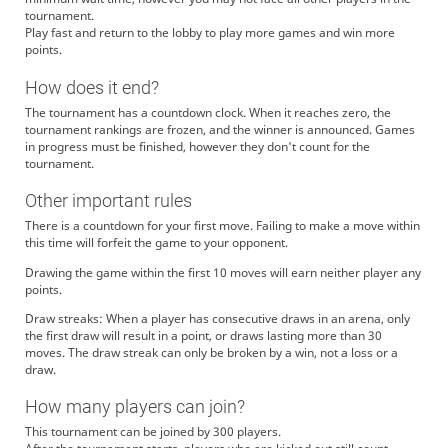
tournament.
Play fast and return to the lobby to play more games and win more
points.
How does it end?
The tournament has a countdown clock. When it reaches zero, the
tournament rankings are frozen, and the winner is announced. Games
in progress must be finished, however they don't count for the
tournament.
Other important rules
There is a countdown for your first move. Failing to make a move within
this time will forfeit the game to your opponent.
Drawing the game within the first 10 moves will earn neither player any
points.
Draw streaks: When a player has consecutive draws in an arena, only
the first draw will result in a point, or draws lasting more than 30
moves. The draw streak can only be broken by a win, not a loss or a
draw.
How many players can join?
This tournament can be joined by 300 players.