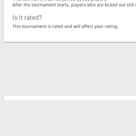
After the tournament starts, players who are kicked out still 
Is it rated?
This tournament is rated and will affect your rating.
Tour
Ave
Ga