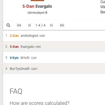
Ga
5-Dan
Evargalo
Wi
Be
Games played
0
1-4 / 4
2-Dan
andiologist
1
1699
5-Dan
Evargalo
2
1995
4-kyu
driv3r
3
1234
BurTyo3na9l
4
1320?
FAQ
How are scores calculated?