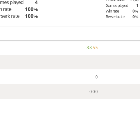
mes played
4
Games played
1
n rate
100%
Win rate
0%
rserk rate
100%
Berserk rate
0%
3
3
5
5
0
0
0
0