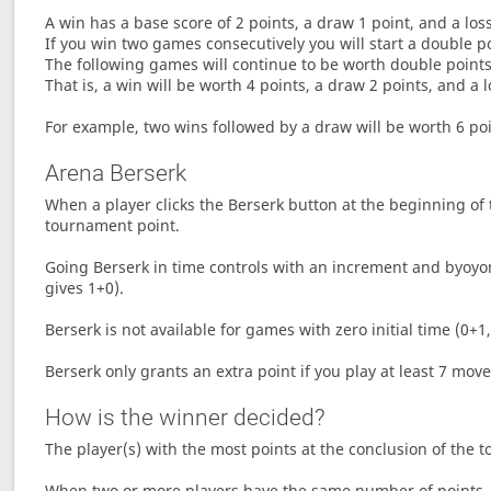
A win has a base score of 2 points, a draw 1 point, and a los
If you win two games consecutively you will start a double p
The following games will continue to be worth double points 
That is, a win will be worth 4 points, a draw 2 points, and a l
For example, two wins followed by a draw will be worth 6 poin
Arena Berserk
When a player clicks the Berserk button at the beginning of t
tournament point.
Going Berserk in time controls with an increment and byoyom
gives 1+0).
Berserk is not available for games with zero initial time (0+1,
Berserk only grants an extra point if you play at least 7 mov
How is the winner decided?
The player(s) with the most points at the conclusion of the 
When two or more players have the same number of points, 