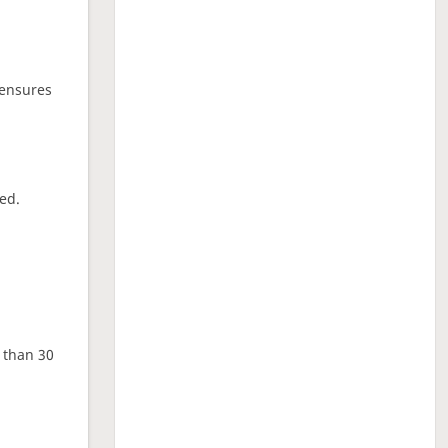
 ensures
ed.
e than 30