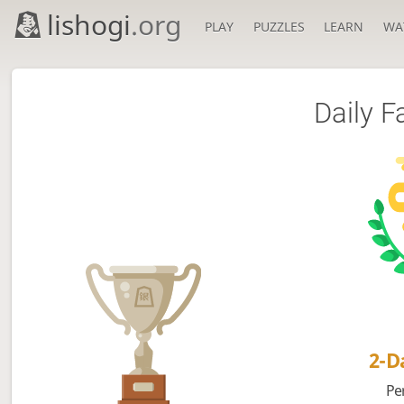
lishogi
.org
PLAY
PUZZLES
LEARN
WA
Daily F
2-
Pe