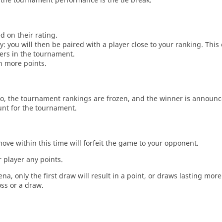
d on their rating.
: you will then be paired with a player close to your ranking. This
ers in the tournament.
n more points.
o, the tournament rankings are frozen, and the winner is announc
unt for the tournament.
move within this time will forfeit the game to your opponent.
 player any points.
a, only the first draw will result in a point, or draws lasting mor
oss or a draw.