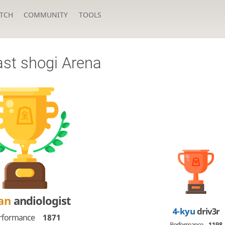
TCH
COMMUNITY
TOOLS
ast shogi Arena
Dan
andiologist
4-kyu
driv3r
rformance
1871
Performance
1198