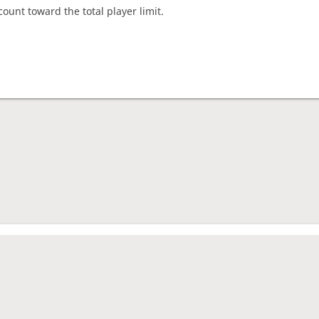
count toward the total player limit.
nament complete
rage rating
1562
mes played
4