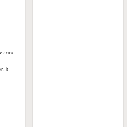
ne extra
n, it