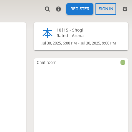
REGISTER
SIGN IN
10|15 -
Shogi
Rated - Arena
-
Jul 30, 2025, 6:00 PM
Jul 30, 2025, 9:00 PM
Chat room