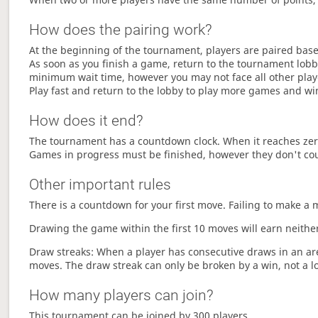
How does the pairing work?
At the beginning of the tournament, players are paired base
As soon as you finish a game, return to the tournament lobby
minimum wait time, however you may not face all other play
Play fast and return to the lobby to play more games and wi
How does it end?
The tournament has a countdown clock. When it reaches zer
Games in progress must be finished, however they don't co
Other important rules
There is a countdown for your first move. Failing to make a 
Drawing the game within the first 10 moves will earn neither
Draw streaks: When a player has consecutive draws in an aren
moves. The draw streak can only be broken by a win, not a l
How many players can join?
This tournament can be joined by 300 players.