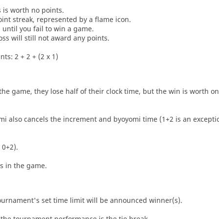
s is worth no points.
oint streak, represented by a flame icon.
until you fail to win a game.
oss will still not award any points.
ts: 2 + 2 + (2 x 1)
he game, they lose half of their clock time, but the win is worth o
i also cancels the increment and byoyomi time (1+2 is an exceptio
 0+2).
es in the game.
tournament's set time limit will be announced winner(s).
the tournament performance is the tie break.