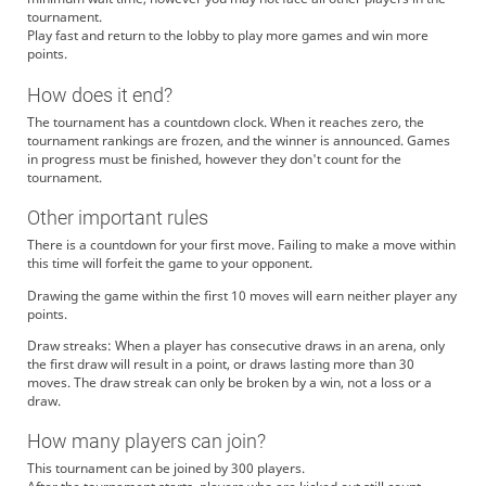
tournament.
Play fast and return to the lobby to play more games and win more
points.
How does it end?
The tournament has a countdown clock. When it reaches zero, the
tournament rankings are frozen, and the winner is announced. Games
in progress must be finished, however they don't count for the
tournament.
Other important rules
There is a countdown for your first move. Failing to make a move within
this time will forfeit the game to your opponent.
Drawing the game within the first 10 moves will earn neither player any
points.
Draw streaks: When a player has consecutive draws in an arena, only
the first draw will result in a point, or draws lasting more than 30
moves. The draw streak can only be broken by a win, not a loss or a
draw.
How many players can join?
This tournament can be joined by 300 players.