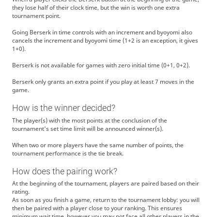
they lose half of their clock time, but the win is worth one extra
tournament point.
Going Berserk in time controls with an increment and byoyomi also
cancels the increment and byoyomi time (1+2 is an exception, it gives
1+0).
Berserk is not available for games with zero initial time (0+1, 0+2).
Berserk only grants an extra point if you play at least 7 moves in the
game.
How is the winner decided?
The player(s) with the most points at the conclusion of the
tournament's set time limit will be announced winner(s).
When two or more players have the same number of points, the
tournament performance is the tie break.
How does the pairing work?
At the beginning of the tournament, players are paired based on their
rating.
As soon as you finish a game, return to the tournament lobby: you will
then be paired with a player close to your ranking. This ensures
minimum wait time, however you may not face all other players in the