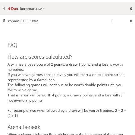
4-Dan
koromaru
0
4
1867
roman-0111
0
0
5
1192?
FAQ
How are scores calculated?
A win has a base score of 2 points, a draw 1 point, and a loss is worth
no points.
If you win two games consecutively you will start a double point streak,
represented by a flame icon.
The following games will continue to be worth double points until you
fail to win a game.
That is, a win will be worth 4 points, a draw 2 points, and a loss will still
not award any points.
For example, two wins followed by a draw will be worth 6 points: 2 + 2 +
(2 x 1)
Arena Berserk
When a player clicks the Berserk button at the beginning of the game,