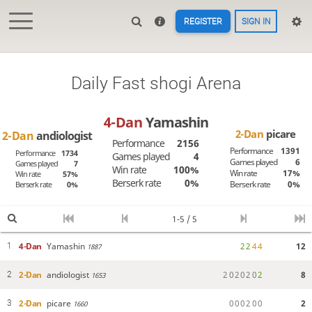
REGISTER
SIGN IN
Daily Fast shogi Arena
4-Dan
Yamashin
2-Dan
picare
2-Dan
andiologist
Performance
2156
Performance
1391
Performance
1734
Games played
4
Games played
6
Games played
7
Win rate
100%
Win rate
17%
Win rate
57%
Berserk rate
0%
Berserk rate
0%
Berserk rate
0%
1-5 / 5
4-Dan
Yamashin
2
2
4
4
12
1
1887
2-Dan
andiologist
2
0
2
0
2
0
2
8
2
1653
2-Dan
picare
0
0
0
2
0
0
2
3
1660