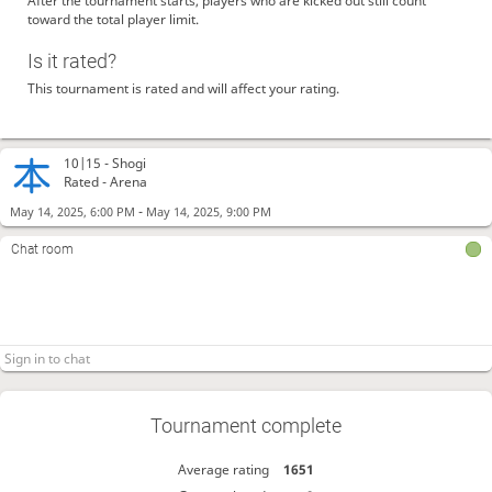
After the tournament starts, players who are kicked out still count
toward the total player limit.
Is it rated?
This tournament is rated and will affect your rating.
10|15 -
Shogi
Rated - Arena
-
May 14, 2025, 6:00 PM
May 14, 2025, 9:00 PM
Chat room
Tournament complete
Average rating
1651