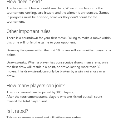
How does it end?
The tournament has a countdown clock. When it reaches zero, the
tournament rankings are frozen, and the winner is announced. Games
in progress must be finished, however they don't count for the
tournament.
Other important rules
There is a countdown for your first move. Failing to make a move within
this time will forfeit the game to your opponent.
Drawing the game within the first 10 moves will earn neither player any
points.
Draw streaks: When a player has consecutive draws in an arena, only
the first draw will result in a point, or draws lasting more than 30
moves. The draw streak can only be broken by a win, not a loss or a
draw.
How many players can join?
This tournament can be joined by 300 players.
After the tournament starts, players who are kicked out still count
toward the total player limit.
Is it rated?
This tournament is rated and will affect your rating.