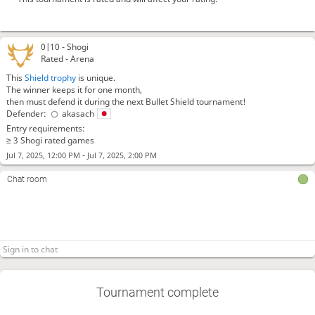
0|10 -
Shogi
Rated - Arena
This
Shield trophy
is unique.
The winner keeps it for one month,
then must defend it during the next Bullet Shield tournament!
Defender:
akasach
Entry requirements:
≥ 3 Shogi rated games
-
Jul 7, 2025, 12:00 PM
Jul 7, 2025, 2:00 PM
Chat room
Tournament complete