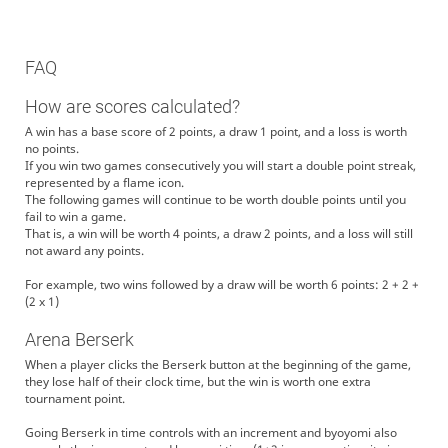
FAQ
How are scores calculated?
A win has a base score of 2 points, a draw 1 point, and a loss is worth
no points.
If you win two games consecutively you will start a double point streak,
represented by a flame icon.
The following games will continue to be worth double points until you
fail to win a game.
That is, a win will be worth 4 points, a draw 2 points, and a loss will still
not award any points.
For example, two wins followed by a draw will be worth 6 points: 2 + 2 +
(2 x 1)
Arena Berserk
When a player clicks the Berserk button at the beginning of the game,
they lose half of their clock time, but the win is worth one extra
tournament point.
Going Berserk in time controls with an increment and byoyomi also