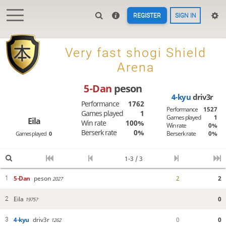
REGISTER
SIGN IN

Very fast shogi Shield
Arena
5-Dan
peson
4-kyu
driv3r
Performance
1762
Performance
1527
Games played
1
Games played
1
Eila
Win rate
100%
Win rate
0%
Berserk rate
0%
Berserk rate
0%
Games played
0
1-3 / 3
5-Dan
peson
2
2
1
2027
Eila
0
2
1975?
4-kyu
driv3r
0
0
3
1262