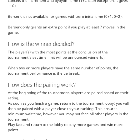
cancels the increment and byoyomi time (1+2 is an exception, it gives
1+0).
Berserk is not available for games with zero initial time (0+1, 0+2).
Berserk only grants an extra point if you play at least 7 moves in the
game.
How is the winner decided?
The player(s) with the most points at the conclusion of the
tournament's set time limit will be announced winner(s).
When two or more players have the same number of points, the
tournament performance is the tie break.
How does the pairing work?
At the beginning of the tournament, players are paired based on their
rating.
As soon as you finish a game, return to the tournament lobby: you will
then be paired with a player close to your ranking. This ensures
minimum wait time, however you may not face all other players in the
tournament.
Play fast and return to the lobby to play more games and win more
points.