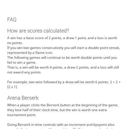
FAQ
How are scores calculated?
A win has a base score of 2 points, a draw 1 point, and a loss is worth
no points.
If you win two games consecutively you will start a double point streak,
represented by a flame icon.
The following games will continue to be worth double points until you
fail to win a game.
That is, a win will be worth 4 points, a draw 2 points, and a loss will still
not award any points.
For example, two wins followed by a draw will be worth 6 points: 2 + 2 +
(2 x 1)
Arena Berserk
When a player clicks the Berserk button at the beginning of the game,
they lose half of their clock time, but the win is worth one extra
tournament point.
Going Berserk in time controls with an increment and byoyomi also