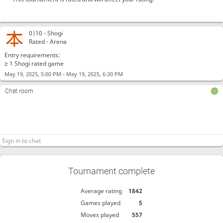
0|10 -
Shogi
Rated - Arena
Entry requirements:
≥ 1 Shogi rated game
-
May 19, 2025, 5:00 PM
May 19, 2025, 6:30 PM
Chat room
Tournament complete
Average rating
1842
Games played
5
Moves played
557