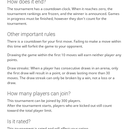
How does it end?
The tournament has a countdown clock. When it reaches zero, the
tournament rankings are frozen, and the winner is announced. Games
in progress must be finished, however they don't count for the
tournament.
Other important rules
There is a countdown for your first move. Failing to make a move within
this time will forfeit the game to your opponent.
Drawing the game within the first 10 moves will earn neither player any
points.
Draw streaks: When a player has consecutive draws in an arena, only
the first draw will result in a point, or draws lasting more than 30
moves. The draw streak can only be broken by a win, not a loss or a
draw.
How many players can join?
This tournament can be joined by 300 players.
After the tournament starts, players who are kicked out still count
toward the total player limit.
Is it rated?
This tournament is rated and will affect your rating.