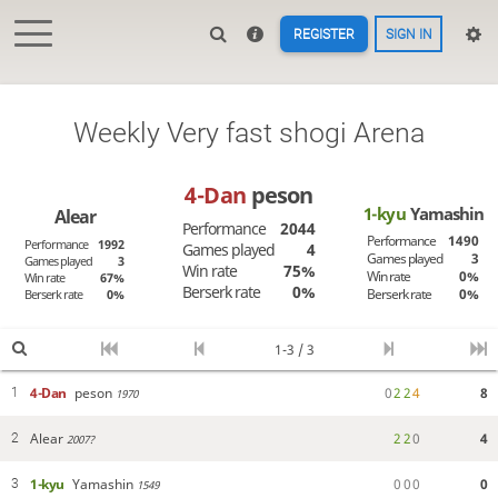
REGISTER
SIGN IN
Weekly Very fast shogi Arena
4-Dan
peson
1-kyu
Yamashin
Alear
Performance
2044
Performance
1490
Performance
1992
Games played
4
Games played
3
Games played
3
Win rate
75%
Win rate
0%
Win rate
67%
Berserk rate
0%
Berserk rate
0%
Berserk rate
0%
1-3 / 3
4-Dan
peson
0
2
2
4
8
1
1970
Alear
2
2
0
4
2
2007?
1-kyu
Yamashin
0
0
0
0
3
1549