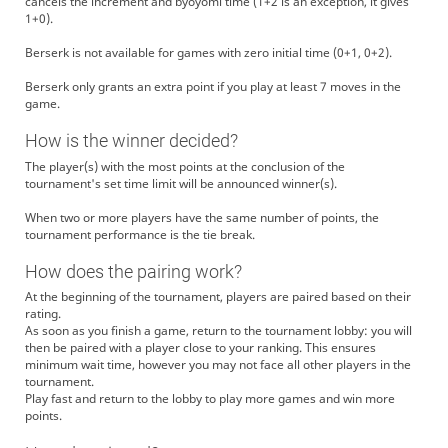
cancels the increment and byoyomi time (1+2 is an exception, it gives
1+0).
Berserk is not available for games with zero initial time (0+1, 0+2).
Berserk only grants an extra point if you play at least 7 moves in the
game.
How is the winner decided?
The player(s) with the most points at the conclusion of the
tournament's set time limit will be announced winner(s).
When two or more players have the same number of points, the
tournament performance is the tie break.
How does the pairing work?
At the beginning of the tournament, players are paired based on their
rating.
As soon as you finish a game, return to the tournament lobby: you will
then be paired with a player close to your ranking. This ensures
minimum wait time, however you may not face all other players in the
tournament.
Play fast and return to the lobby to play more games and win more
points.