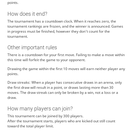
points.
How does it end?
The tournament has a countdown clock. When it reaches zero, the
tournament rankings are frozen, and the winner is announced. Games
in progress must be finished, however they don't count for the
tournament.
Other important rules
There is a countdown for your first move. Failing to make a move within
this time will forfeit the game to your opponent.
Drawing the game within the first 10 moves will earn neither player any
points.
Draw streaks: When a player has consecutive draws in an arena, only
the first draw will result in a point, or draws lasting more than 30
moves. The draw streak can only be broken by a win, not a loss or a
draw.
How many players can join?
This tournament can be joined by 300 players.
After the tournament starts, players who are kicked out still count
toward the total player limit.