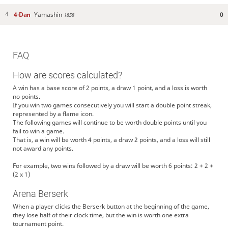
4-Dan
Yamashin
0
4
1858
FAQ
How are scores calculated?
A win has a base score of 2 points, a draw 1 point, and a loss is worth
no points.
If you win two games consecutively you will start a double point streak,
represented by a flame icon.
The following games will continue to be worth double points until you
fail to win a game.
That is, a win will be worth 4 points, a draw 2 points, and a loss will still
not award any points.
For example, two wins followed by a draw will be worth 6 points: 2 + 2 +
(2 x 1)
Arena Berserk
When a player clicks the Berserk button at the beginning of the game,
they lose half of their clock time, but the win is worth one extra
tournament point.