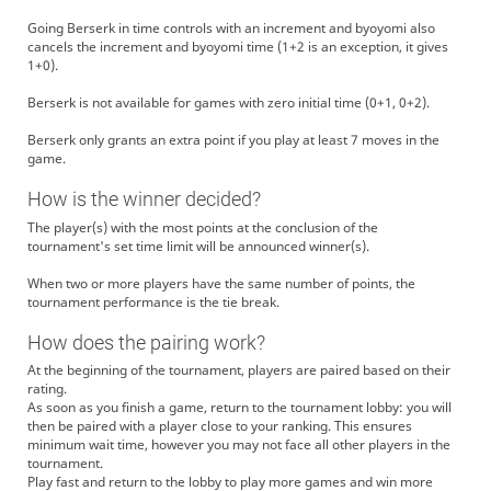
Going Berserk in time controls with an increment and byoyomi also
cancels the increment and byoyomi time (1+2 is an exception, it gives
1+0).
Berserk is not available for games with zero initial time (0+1, 0+2).
Berserk only grants an extra point if you play at least 7 moves in the
game.
How is the winner decided?
The player(s) with the most points at the conclusion of the
tournament's set time limit will be announced winner(s).
When two or more players have the same number of points, the
tournament performance is the tie break.
How does the pairing work?
At the beginning of the tournament, players are paired based on their
rating.
As soon as you finish a game, return to the tournament lobby: you will
then be paired with a player close to your ranking. This ensures
minimum wait time, however you may not face all other players in the
tournament.
Play fast and return to the lobby to play more games and win more