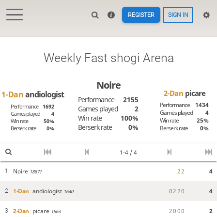
REGISTER
SIGN IN
Weekly Fast shogi Arena
Noire
2-Dan
picare
1-Dan
andiologist
Performance
2155
Performance
1434
Performance
1692
Games played
2
Games played
4
Games played
4
Win rate
100%
Win rate
25%
Win rate
50%
Berserk rate
0%
Berserk rate
0%
Berserk rate
0%
1-4 / 4
Noire
2
2
4
1
1887?
1-Dan
andiologist
0
2
2
0
4
2
1640
2-Dan
picare
2
0
0
0
2
3
1663