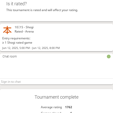
Is it rated?
This tournament is rated and will affect your rating.
10|15 -
Shogi
Rated - Arena
Entry requirements:
≥ 1 Shogi rated game
-
Jun 12, 2025, 5:00 PM
Jun 12, 2025, 8:00 PM
Chat room
Tournament complete
Average rating
1762