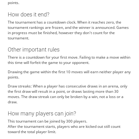
points.
How does it end?
The tournament has a countdown clock. When it reaches zero, the
tournament rankings are frozen, and the winner is announced. Games
in progress must be finished, however they don't count for the
tournament.
Other important rules
There is a countdown for your first move. Failing to make a move within
this time will forfeit the game to your opponent.
Drawing the game within the first 10 moves will earn neither player any
points.
Draw streaks: When a player has consecutive draws in an arena, only
the first draw will result in a point, or draws lasting more than 30
moves. The draw streak can only be broken by a win, not a loss or a
draw.
How many players can join?
This tournament can be joined by 300 players.
After the tournament starts, players who are kicked out still count
toward the total player limit.