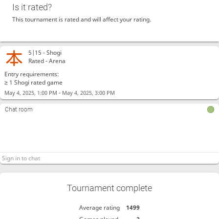
Is it rated?
This tournament is rated and will affect your rating.
5|15 -
Shogi
Rated - Arena
Entry requirements:
≥ 1 Shogi rated game
-
May 4, 2025, 1:00 PM
May 4, 2025, 3:00 PM
Chat room
Tournament complete
Average rating
1499