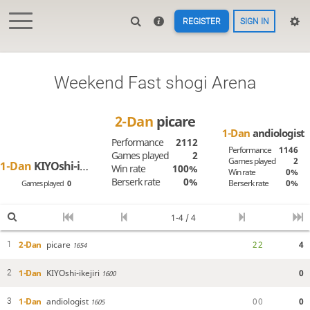
REGISTER
SIGN IN
Weekend Fast shogi Arena
2-Dan
picare
1-Dan
andiologist
Performance
2112
Performance
1146
Games played
2
Games played
2
1-Dan
KIYOshi-ikejiri
Win rate
100%
Win rate
0%
Berserk rate
0%
Berserk rate
0%
Games played
0
1-4 / 4
2-Dan
picare
2
2
4
1
1654
1-Dan
KIYOshi-ikejiri
0
2
1600
1-Dan
andiologist
0
0
0
3
1605