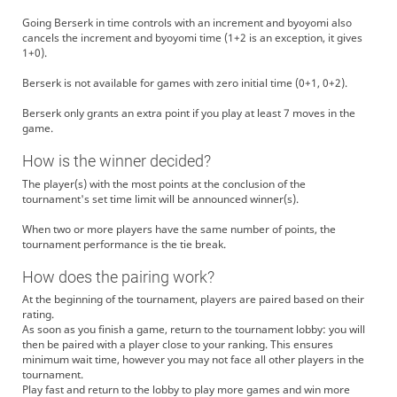
Going Berserk in time controls with an increment and byoyomi also
cancels the increment and byoyomi time (1+2 is an exception, it gives
1+0).
Berserk is not available for games with zero initial time (0+1, 0+2).
Berserk only grants an extra point if you play at least 7 moves in the
game.
How is the winner decided?
The player(s) with the most points at the conclusion of the
tournament's set time limit will be announced winner(s).
When two or more players have the same number of points, the
tournament performance is the tie break.
How does the pairing work?
At the beginning of the tournament, players are paired based on their
rating.
As soon as you finish a game, return to the tournament lobby: you will
then be paired with a player close to your ranking. This ensures
minimum wait time, however you may not face all other players in the
tournament.
Play fast and return to the lobby to play more games and win more