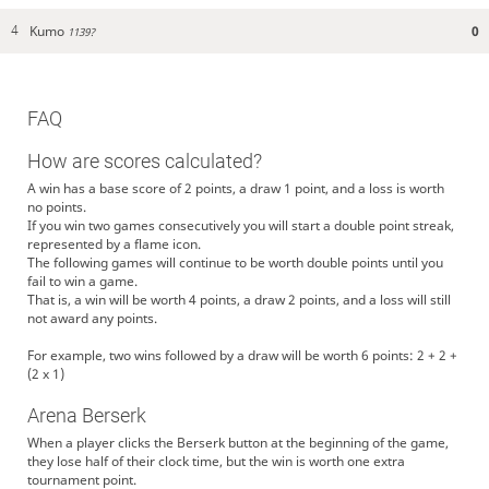
Kumo
0
4
1139?
FAQ
How are scores calculated?
A win has a base score of 2 points, a draw 1 point, and a loss is worth
no points.
If you win two games consecutively you will start a double point streak,
represented by a flame icon.
The following games will continue to be worth double points until you
fail to win a game.
That is, a win will be worth 4 points, a draw 2 points, and a loss will still
not award any points.
For example, two wins followed by a draw will be worth 6 points: 2 + 2 +
(2 x 1)
Arena Berserk
When a player clicks the Berserk button at the beginning of the game,
they lose half of their clock time, but the win is worth one extra
tournament point.