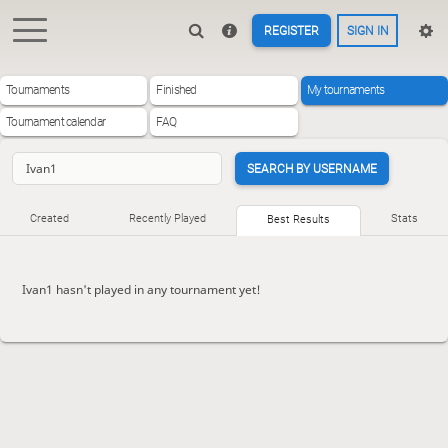
REGISTER
SIGN IN
Tournaments
Finished
My tournaments
Tournament calendar
FAQ
SEARCH BY USERNAME
Created
Recently Played
Stats
Best Results
Ivan1 hasn't played in any tournament yet!