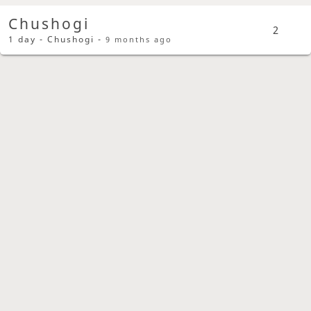
Chushogi
2
1 day - Chushogi -
9 months ago