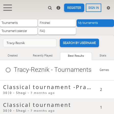
REGISTER
SIGN IN
Tournaments
Finished
My tournaments
Tournament calendar
FAQ
SEARCH BY USERNAME
Created
Recently Played
Stats
Best Results
Tracy-Reznik
- Tournaments
Games
Classical tournament -Practice
2
30|0 - Shogi -
7 months ago
Classical tournament
1
30|0 - Shogi -
7 months ago