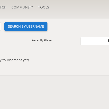
TCH
COMMUNITY
TOOLS
SEARCH BY USERNAME
Recently Played
y tournament yet!