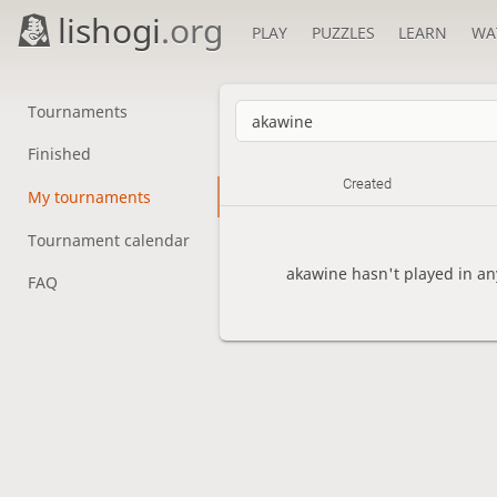
lishogi
.org
PLAY
PUZZLES
LEARN
WA
Tournaments
Finished
Created
My tournaments
Tournament calendar
akawine hasn't played in an
FAQ