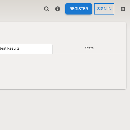
REGISTER
SIGN IN
Stats
Best Results