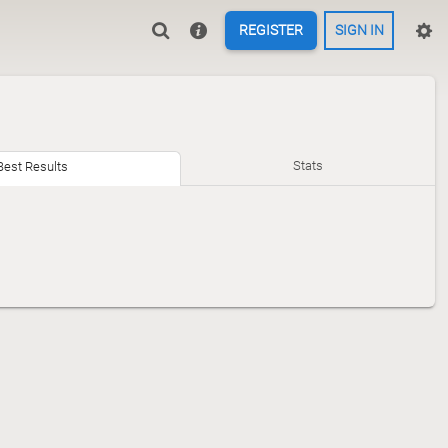
REGISTER
SIGN IN
Stats
Best Results