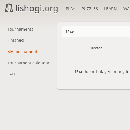
lishogi
.org
PLAY
PUZZLES
LEARN
WA
Tournaments
Finished
Created
My tournaments
Tournament calendar
f64d hasn't played in any t
FAQ