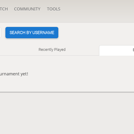
TCH
COMMUNITY
TOOLS
SEARCH BY USERNAME
Recently Played
ournament yet!